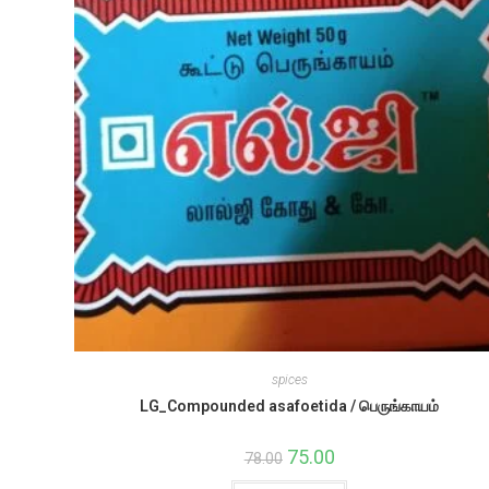
spices
LG_Compounded asafoetida / பெருங்காயம்
Original
75.00
Current
78.00
price
price
was:
is: