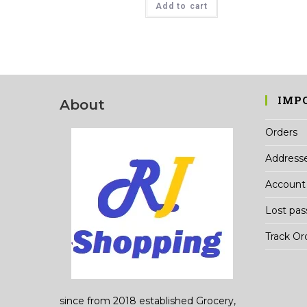
Add to cart
₹78.00.
₹75.00.
IMP
About
Orders
Address
Account 
Lost pa
Track Or
since from 2018 established Grocery,