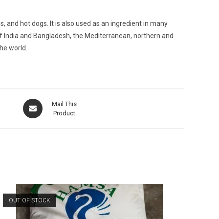
and hot dogs. It is also used as an ingredient in many
 of India and Bangladesh, the Mediterranean, northern and
he world.
Opens
Mail This
in
Product
a
new
window
OUT OF STOCK