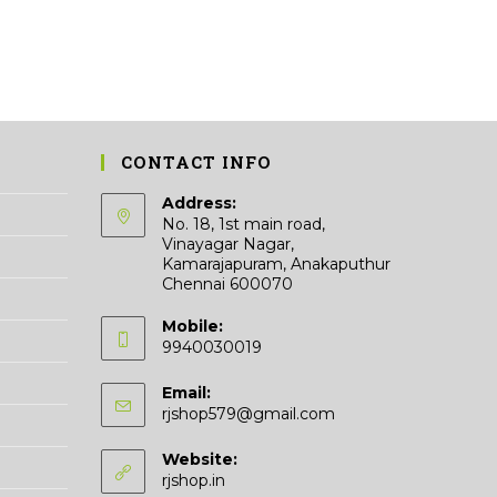
CONTACT INFO
Address:
No. 18, 1st main road,
Vinayagar Nagar,
Kamarajapuram, Anakaputhur
Chennai 600070
Mobile:
9940030019
Email:
Opens
rjshop579@gmail.com
in
your
Website:
application
rjshop.in