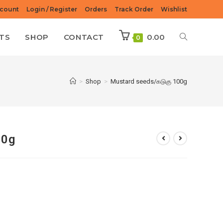
count
Login / Register
Orders
Track Order
Wishlist
TS
SHOP
CONTACT
0.00
0
>
Shop
>
Mustard seeds/கடுகு 100g
00g