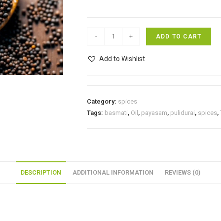
Mustard
-
+
ADD TO CART
seeds/
கடுகு
Add to Wishlist
100g
quantity
Category:
spices
Tags:
basmati
,
Oil
,
payasam
,
pulidurai
,
spices
,
DESCRIPTION
ADDITIONAL INFORMATION
REVIEWS (0)