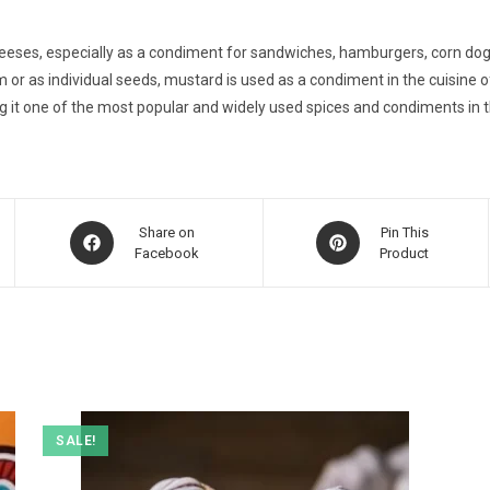
ses, especially as a condiment for sandwiches, hamburgers, corn dogs, 
 or as individual seeds, mustard is used as a condiment in the cuisine
g it one of the most popular and widely used spices and condiments in t
Opens
Opens
Share on
Pin This
in
Facebook
in
Product
a
a
new
new
window
window
SALE!