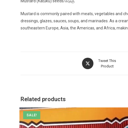
Mustard (Kaṭuku) seeds/கடுகு
Mustard is commonly paired with meats, vegetables and chee
dressings, glazes, sauces, soups, and marinades. As a cream
southeastern Europe, Asia, the Americas, and Africa, makin
Opens
Tweet This
in
Product
a
new
window
Related products
SALE!