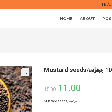
My Ac
HOME
ABOUT
POS
Mustard seeds/கடுகு 1
11.00
Original
Current
15.00
price
price
Mustard seeds/கடுகு
was:
is:
₹15.00.
₹11.00.