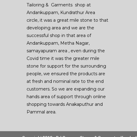
Tailoring & Garments shop at
Andankuppam, Kundrathur Area
circle, it was a great mile stone to that
developing area and we are the
successful shop in that area of
Andankuppam, Metha Nagar,
samayapuram area , even during the
Covid time it was the greater mile
stone for support for the surrounding
people, we ensured the products are
at fresh and nominal rate to the end
customers. So we are expanding our
hands area of support through online
shopping towards Anakaputhur and
Pammal area.