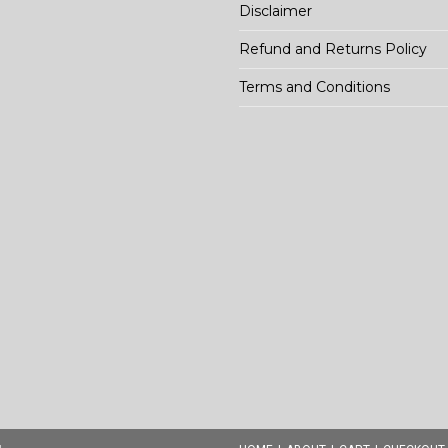
Disclaimer
Refund and Returns Policy
Terms and Conditions