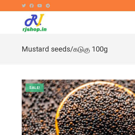
Skip
to
content
Mustard seeds/கடுகு 100g
SALE!