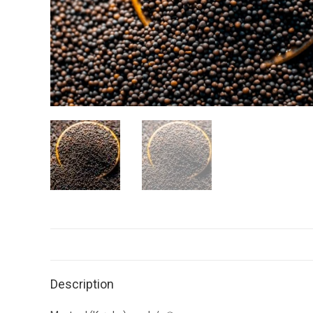
Description