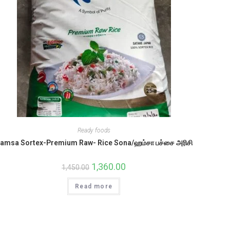
Ready foods
amsa Sortex-Premium Raw- Rice Sona/ஹம்சா பச்சை அரிசி
Original
1,360.00
Current
1,450.00
price
price
was:
is:
Read more
₹1,450.00.
₹1,360.00.