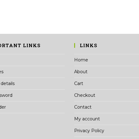
may
be
chosen
on
the
product
page
ORTANT LINKS
LINKS
Home
es
About
details
Cart
ssword
Checkout
der
Contact
My account
Privacy Policy