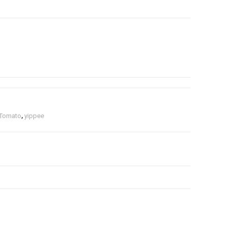
Tomato
,
yippee