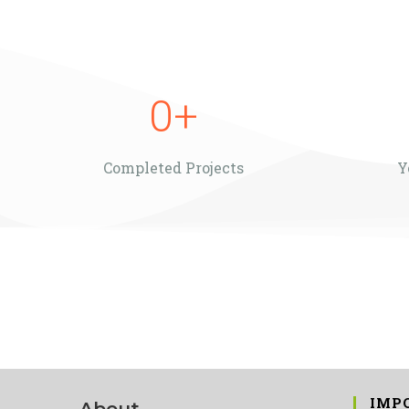
0
+
Completed Projects
Y
IMP