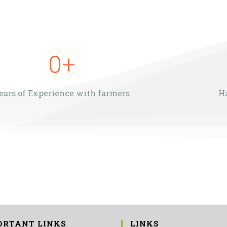
0
+
ears of Experience with farmers
H
ORTANT LINKS
LINKS