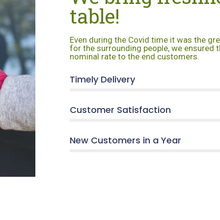
table!
Even during the Covid time it was the gr
for the surrounding people, we ensured t
nominal rate to the end customers.
Timely Delivery
Customer Satisfaction
New Customers in a Year