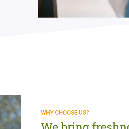
WHY CHOOSE US?
We bring freshne