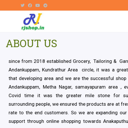
ABOUT US
since from 2018 established Grocery, Tailoring & Ga
Andankuppam, Kundrathur Area circle, it was a great
that developing area and we are the successful shop 
Andankuppam, Metha Nagar, samayapuram area , ev
Covid time it was the greater mile stone for su
surrounding people, we ensured the products are at fr
rate to the end customers. So we are expanding our
support through online shopping towards Anakaput