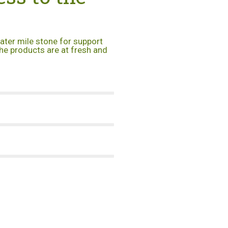
eater mile stone for support
he products are at fresh and