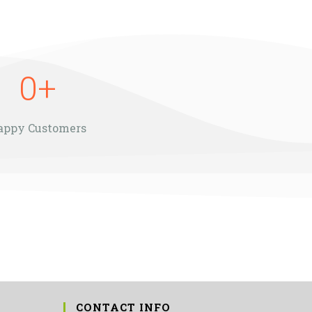
0
+
appy Customers
CONTACT INFO