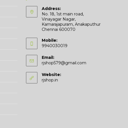
Address:
No. 18, 1st main road,
Vinayagar Nagar,
Kamarajapuram, Anakaputhur
Chennai 600070
Mobile:
9940030019
Email:
rjshop579@gmail.com
Website:
rjshop.in