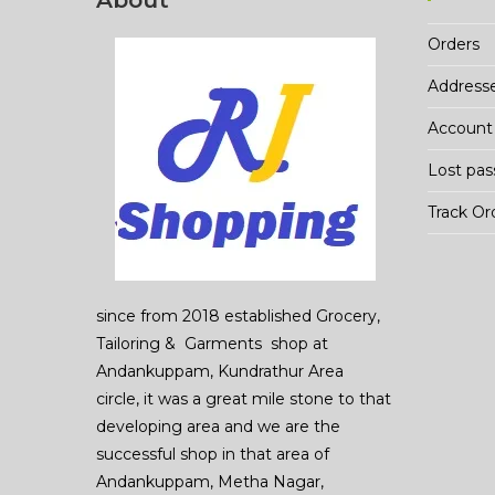
About
Orders
Address
Account 
Lost pa
Track Or
since from 2018 established Grocery,
Tailoring & Garments shop at
Andankuppam, Kundrathur Area
circle, it was a great mile stone to that
developing area and we are the
successful shop in that area of
Andankuppam, Metha Nagar,