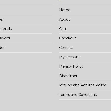
Home
es
About
details
Cart
ssword
Checkout
der
Contact
My account
Privacy Policy
Disclaimer
Refund and Returns Policy
Terms and Conditions