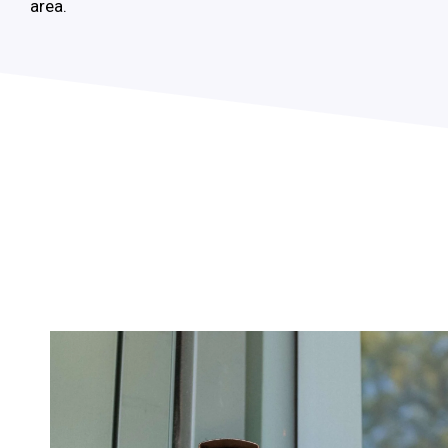
area.