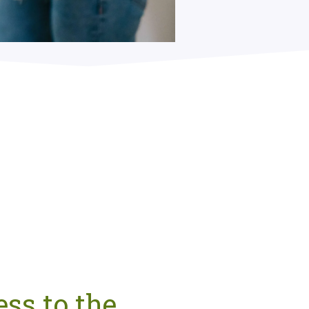
ss to the