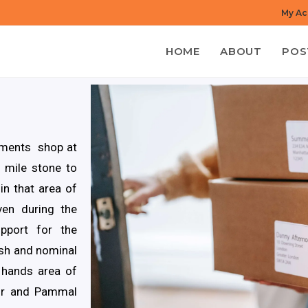
My Ac
HOME
ABOUT
POS
rments shop at
 mile stone to
in that area of
en during the
pport for the
esh and nominal
 hands area of
hur and Pammal