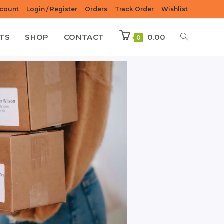
count
Login / Register
Orders
Track Order
Wishlist
TS
SHOP
CONTACT
0.00
0