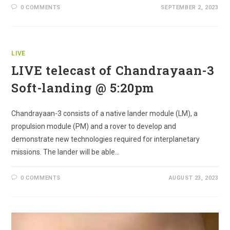
0 COMMENTS
SEPTEMBER 2, 2023
LIVE
LIVE telecast of Chandrayaan-3
Soft-landing @ 5:20pm
Chandrayaan-3 consists of a native lander module (LM), a
propulsion module (PM) and a rover to develop and
demonstrate new technologies required for interplanetary
missions. The lander will be able…
0 COMMENTS
AUGUST 23, 2023