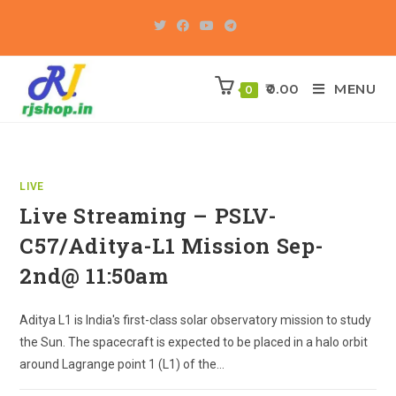
Skip
to
content
0.00
MENU
0
LIVE
Live Streaming – PSLV-
C57/Aditya-L1 Mission Sep-
2nd@ 11:50am
Aditya L1 is India's first-class solar observatory mission to study
the Sun. The spacecraft is expected to be placed in a halo orbit
around Lagrange point 1 (L1) of the…