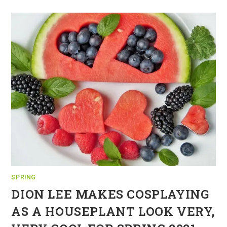
SPRING
DION LEE MAKES COSPLAYING
AS A HOUSEPLANT LOOK VERY,