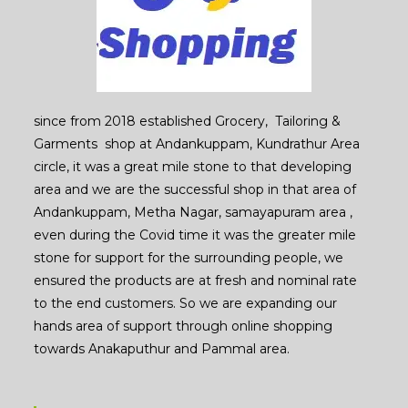
since from 2018 established Grocery, Tailoring &
Garments shop at Andankuppam, Kundrathur Area
circle, it was a great mile stone to that developing
area and we are the successful shop in that area of
Andankuppam, Metha Nagar, samayapuram area ,
even during the Covid time it was the greater mile
stone for support for the surrounding people, we
ensured the products are at fresh and nominal rate
to the end customers. So we are expanding our
hands area of support through online shopping
towards Anakaputhur and Pammal area.