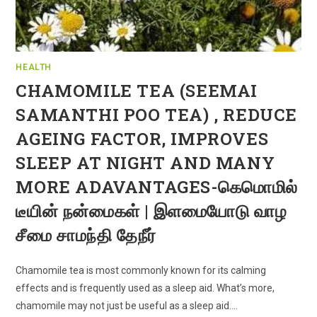
HEALTH
CHAMOMILE TEA (SEEMAI
SAMANTHI POO TEA) , REDUCE
AGEING FACTOR, IMPROVES
SLEEP AT NIGHT AND MANY
MORE ADAVANTAGES-கெமொமில்
டீயின் நன்மைகள் | இளமையோடு வாழ
சீமை சாமந்தி தேநீர்
Chamomile tea is most commonly known for its calming
effects and is frequently used as a sleep aid. What’s more,
chamomile may not just be useful as a sleep aid.…