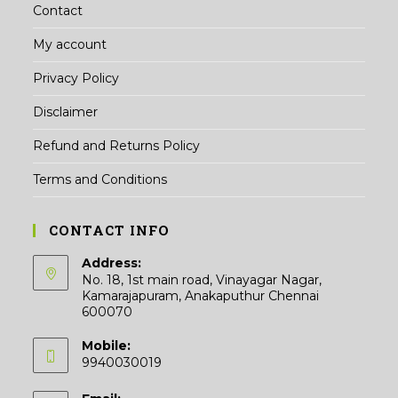
Contact
My account
Privacy Policy
Disclaimer
Refund and Returns Policy
Terms and Conditions
CONTACT INFO
Address:
No. 18, 1st main road, Vinayagar Nagar,
Kamarajapuram, Anakaputhur Chennai
600070
Mobile:
9940030019