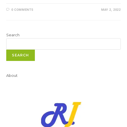
0 COMMENTS
MAY 2, 2022
Search
SEARCH
About