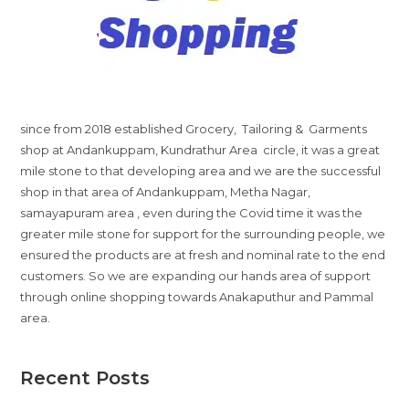
since from 2018 established Grocery, Tailoring & Garments
shop at Andankuppam, Kundrathur Area circle, it was a great
mile stone to that developing area and we are the successful
shop in that area of Andankuppam, Metha Nagar,
samayapuram area , even during the Covid time it was the
greater mile stone for support for the surrounding people, we
ensured the products are at fresh and nominal rate to the end
customers. So we are expanding our hands area of support
through online shopping towards Anakaputhur and Pammal
area.
Recent Posts