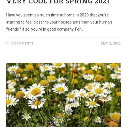
VERY COOL FOR SPRING 2021
Have you spent so much time at home in 2020 that you’re
starting to feel closer to your houseplants than your human
friends? If so, you’re in good company. For…
0 COMMENTS
MAY 2, 2022