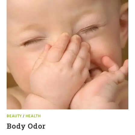
BEAUTY
/
HEALTH
Body Odor