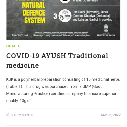
HEALTH
COVID-19 AYUSH Traditional
medicine
KSK is a polyherbal preparation consisting of 15 medicinal herbs
(Table 1). This drug was purchased from a GMP (Good
Manufacturing Practice) certified company to ensure superior
quality. 10g of…
0 COMMENTS
MAY 2, 2022