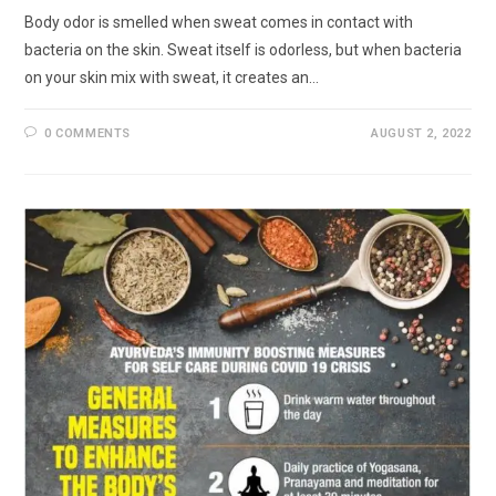
Body odor is smelled when sweat comes in contact with
bacteria on the skin. Sweat itself is odorless, but when bacteria
on your skin mix with sweat, it creates an…
0 COMMENTS
AUGUST 2, 2022