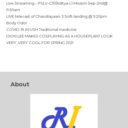
Live Streaming – PSLV-C57/Aditya-L1 Mission Sep-2nd@
11:50am
LIVE telecast of Chandrayaan-3 Soft-landing @ 5:20pm
Body Odor
COVID-19 AYUSH Traditional medicine
DION LEE MAKES COSPLAYING AS A HOUSEPLANT LOOK
VERY, VERY COOL FOR SPRING 2021
About