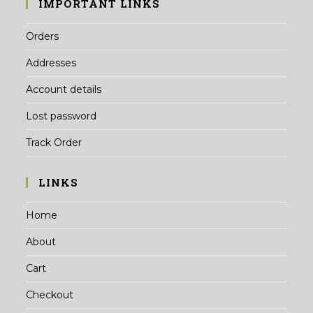
IMPORTANT LINKS
Orders
Addresses
Account details
Lost password
Track Order
LINKS
Home
About
Cart
Checkout