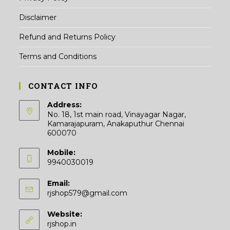
Disclaimer
Refund and Returns Policy
Terms and Conditions
CONTACT INFO
Address:
No. 18, 1st main road, Vinayagar Nagar,
Kamarajapuram, Anakaputhur Chennai
600070
Mobile:
9940030019
Email:
Opens
rjshop579@gmail.com
in
your
Website:
application
rjshop.in