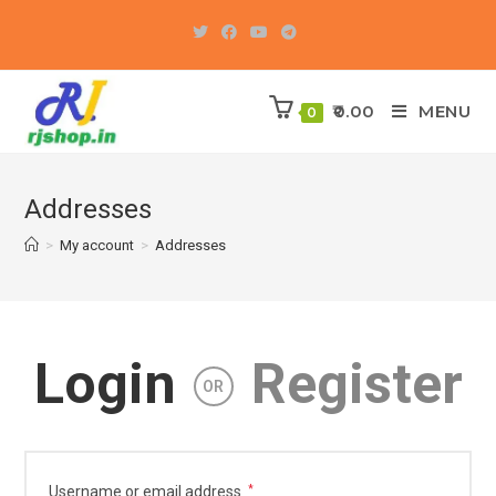
Skip
to
content
0.00
MENU
0
Addresses
>
My account
>
Addresses
Login
Register
OR
Required
Username or email address
*