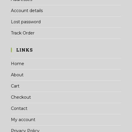
Account details
Lost password
Track Order
LINKS
Home
About
Cart
Checkout
Contact
My account
Privacy Policy