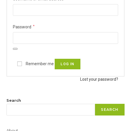
Required
Password
*
Remember me
LOG IN
Lost your password?
Search
SEARCH
About