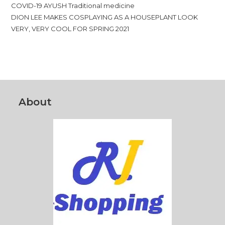
COVID-19 AYUSH Traditional medicine
DION LEE MAKES COSPLAYING AS A HOUSEPLANT LOOK
VERY, VERY COOL FOR SPRING 2021
About