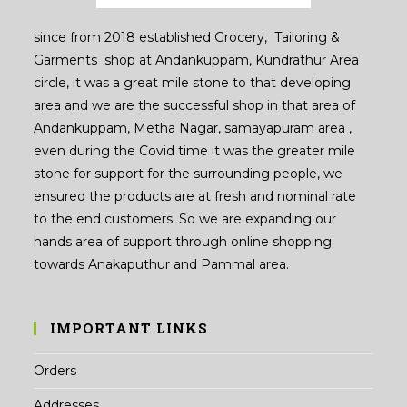
since from 2018 established Grocery, Tailoring &
Garments shop at Andankuppam, Kundrathur Area
circle, it was a great mile stone to that developing
area and we are the successful shop in that area of
Andankuppam, Metha Nagar, samayapuram area ,
even during the Covid time it was the greater mile
stone for support for the surrounding people, we
ensured the products are at fresh and nominal rate
to the end customers. So we are expanding our
hands area of support through online shopping
towards Anakaputhur and Pammal area.
IMPORTANT LINKS
Orders
Addresses