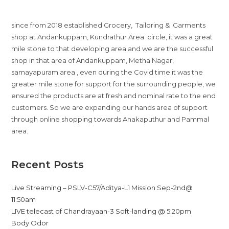
since from 2018 established Grocery, Tailoring & Garments
shop at Andankuppam, Kundrathur Area circle, it was a great
mile stone to that developing area and we are the successful
shop in that area of Andankuppam, Metha Nagar,
samayapuram area , even during the Covid time it was the
greater mile stone for support for the surrounding people, we
ensured the products are at fresh and nominal rate to the end
customers. So we are expanding our hands area of support
through online shopping towards Anakaputhur and Pammal
area.
Recent Posts
Live Streaming – PSLV-C57/Aditya-L1 Mission Sep-2nd@
11:50am
LIVE telecast of Chandrayaan-3 Soft-landing @ 5:20pm
Body Odor