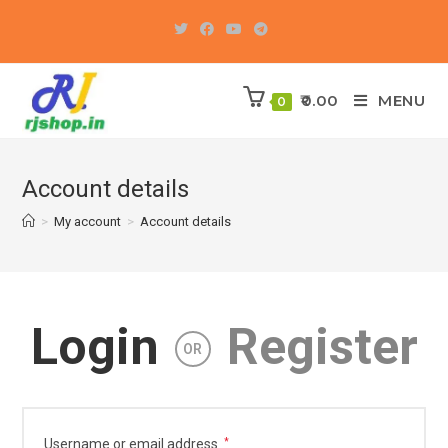
Skip
to
content
0.00
MENU
0
Account details
>
My account
>
Account details
Login
Register
OR
Required
Username or email address
*