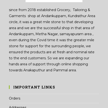
since from 2018 established Grocery, Tailoring &
Garments shop at Andankuppam, Kundrathur Area
circle, it was a great mile stone to that developing
area and we are the successful shop in that area of
Andankuppam, Metha Nagar, samayapuram area ,
even during the Covid time it was the greater mile
stone for support for the surrounding people, we
ensured the products are at fresh and nominal rate
to the end customers. So we are expanding our
hands area of support through online shopping
towards Anakaputhur and Pammal area.
IMPORTANT LINKS
Orders
Addresses