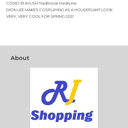
COVID-19 AYUSH Traditional medicine
DION LEE MAKES COSPLAYING AS A HOUSEPLANT LOOK
VERY, VERY COOL FOR SPRING 2021
About