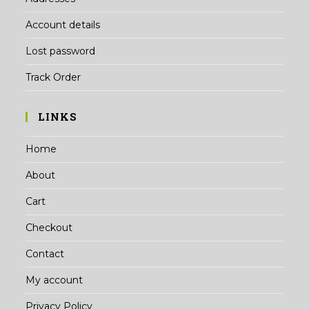
Account details
Lost password
Track Order
LINKS
Home
About
Cart
Checkout
Contact
My account
Privacy Policy