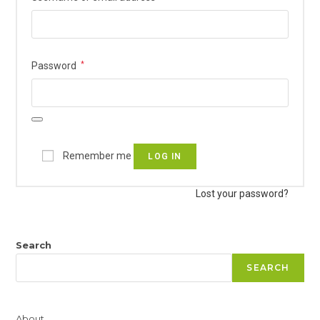
Required
Password
*
Remember me
LOG IN
Lost your password?
Search
SEARCH
About