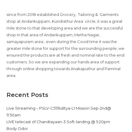
since from 2018 established Grocery, Tailoring & Garments
shop at Andankuppam, Kundrathur Area circle, it was a great
mile stone to that developing area and we are the successful
shop in that area of Andankuppam, Metha Nagar,
samayapuram area , even during the Covid time it was the
greater mile stone for support for the surrounding people, we
ensured the products are at fresh and nominal rate to the end
customers. So we are expanding our hands area of support
through online shopping towards Anakaputhur and Pammal
area.
Recent Posts
Live Streaming – PSLV-C57/Aditya-L1 Mission Sep-2nd@
11:50am
LIVE telecast of Chandrayaan-3 Soft-landing @ 5:20pm
Body Odor