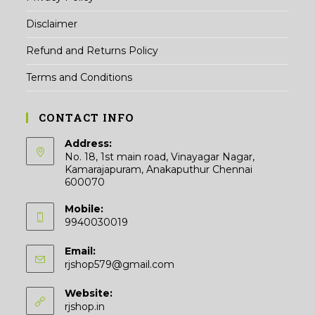
Disclaimer
Refund and Returns Policy
Terms and Conditions
CONTACT INFO
Address:
No. 18, 1st main road, Vinayagar Nagar,
Kamarajapuram, Anakaputhur Chennai
600070
Mobile:
9940030019
Email:
Opens
rjshop579@gmail.com
in
your
Website:
application
rjshop.in