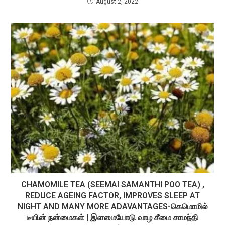
August 2, 2022
CHAMOMILE TEA (SEEMAI SAMANTHI POO TEA) ,
REDUCE AGEING FACTOR, IMPROVES SLEEP AT
NIGHT AND MANY MORE ADAVANTAGES-கெமொமில்
டீயின் நன்மைகள் | இளமையோடு வாழ சீமை சாமந்தி