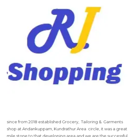
since from 2018 established Grocery, Tailoring & Garments
shop at Andankuppam, Kundrathur Area circle, it was a great
mile stone to that developing area and we are the successful