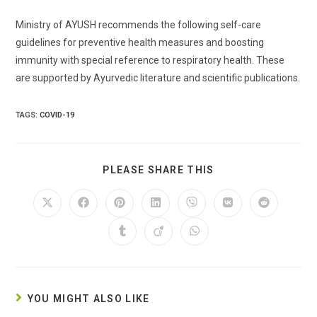
Ministry of AYUSH recommends the following self-care
guidelines for preventive health measures and boosting
immunity with special reference to respiratory health. These
are supported by Ayurvedic literature and scientific publications.
TAGS:
COVID-19
SHARE
PLEASE SHARE THIS
THIS
CONTENT
Opens
Opens
Opens
Opens
Opens
Opens
Opens
in
in
in
in
in
in
in
a
a
a
a
a
a
a
Opens
Opens
Opens
new
new
new
new
new
new
new
in
in
in
window
window
window
window
window
window
window
a
a
a
new
new
new
window
window
window
YOU MIGHT ALSO LIKE