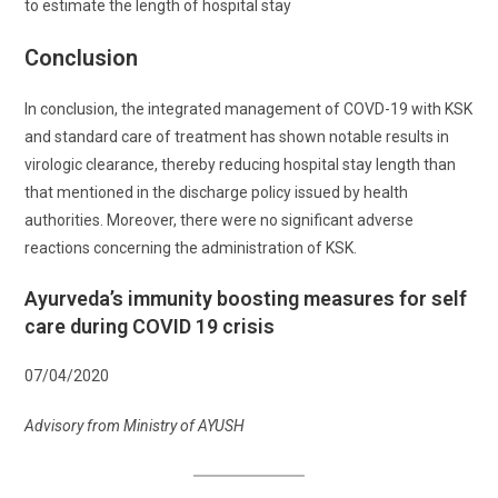
to estimate the length of hospital stay
Conclusion
In conclusion, the integrated management of COVD-19 with KSK
and standard care of treatment has shown notable results in
virologic clearance, thereby reducing hospital stay length than
that mentioned in the discharge policy issued by health
authorities. Moreover, there were no significant adverse
reactions concerning the administration of KSK.
Ayurveda’s immunity boosting measures for self
care during COVID 19 crisis
07/04/2020
Advisory from Ministry of AYUSH