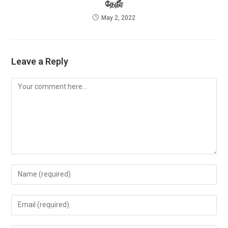
தேநீர்
May 2, 2022
Leave a Reply
Comment
Enter
your
name
Enter
or
your
username
email