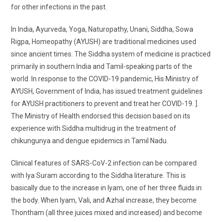
for other infections in the past.
In India, Ayurveda, Yoga, Naturopathy, Unani, Siddha, Sowa
Rigpa, Homeopathy (AYUSH) are traditional medicines used
since ancient times. The Siddha system of medicine is practiced
primarily in southern India and Tamil-speaking parts of the
world. In response to the COVID-19 pandemic, His Ministry of
AYUSH, Government of India, has issued treatment guidelines
for AYUSH practitioners to prevent and treat her COVID-19. ].
The Ministry of Health endorsed this decision based on its
experience with Siddha multidrug in the treatment of
chikungunya and dengue epidemics in Tamil Nadu.
Clinical features of SARS-CoV-2 infection can be compared
with Iya Suram according to the Siddha literature. This is
basically due to the increase in Iyam, one of her three fluids in
the body. When Iyam, Vali, and Azhal increase, they become
Thontham (all three juices mixed and increased) and become