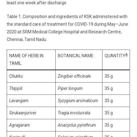
least one week after discharge.
Table 1. Composition and ingredients of KSK administered with
the standard care of treatment for COVID-19 during May–June
2020 at SRM Medical College Hospital and Research Centre,
Chennai, Tamil Nadu.
A
NAME OF HERB IN
BOTANICAL NAME
QUANTITY
TAMIL
Chukku
Zingiber officinale
35 g
Thippili
Piper longum
35 g
Lavangam
Syzygium aromaticum
35 g
Sirukaanjuriver
Tragia involucrata
35 g
Agragaram
Anacyclus pyrethrum
35 g