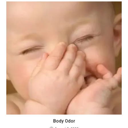
Body Odor