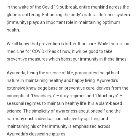
In the wake of the Covid 19 outbreak, entire mankind across the
globe is suffering. Enhancing the body’s natural defence system
(immunity) plays an important role in maintaining optimum
health.
We all know that prevention is better than cure. While there is no
medicine for COVID-19 as of now, it will be good to take
preventive measures which boost our immunity in these times.
Ayurveda, being the science of life, propagates the gifts of
nature in maintaining healthy and happy living. Ayurveda’s
extensive knowledge base on preventive care, derives from the
concepts of “Dinacharya” – daily regimes and “Ritucharya” –
seasonal regimes to maintain healthy life. It is a plant-based
science. The simplicity of awareness about oneself and the
harmony each individual can achieve by uplifting and
maintaining his or her immunity is emphasized across
Ayurveda’s classical scriptures.