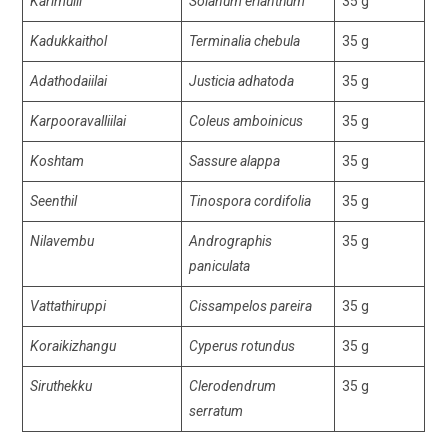
Karimulli
Solanum erianthum
35 g
Kadukkaithol
Terminalia chebula
35 g
Adathodaiilai
Justicia adhatoda
35 g
Karpooravalliilai
Coleus amboinicus
35 g
Koshtam
Sassure alappa
35 g
Seenthil
Tinospora cordifolia
35 g
Nilavembu
Andrographis
35 g
paniculata
Vattathiruppi
Cissampelos pareira
35 g
Koraikizhangu
Cyperus rotundus
35 g
Siruthekku
Clerodendrum
35 g
serratum