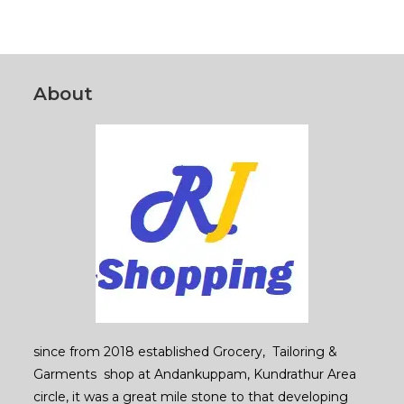
About
since from 2018 established Grocery, Tailoring &
Garments shop at Andankuppam, Kundrathur Area
circle, it was a great mile stone to that developing