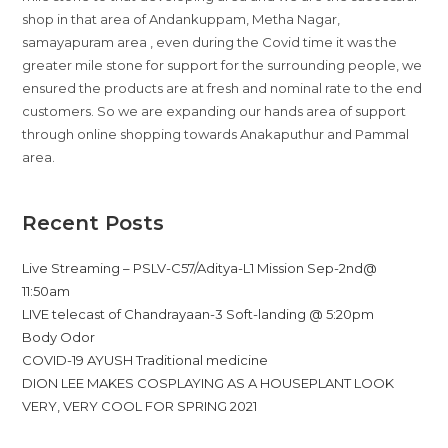
shop in that area of Andankuppam, Metha Nagar,
samayapuram area , even during the Covid time it was the
greater mile stone for support for the surrounding people, we
ensured the products are at fresh and nominal rate to the end
customers. So we are expanding our hands area of support
through online shopping towards Anakaputhur and Pammal
area.
Recent Posts
Live Streaming – PSLV-C57/Aditya-L1 Mission Sep-2nd@
11:50am
LIVE telecast of Chandrayaan-3 Soft-landing @ 5:20pm
Body Odor
COVID-19 AYUSH Traditional medicine
DION LEE MAKES COSPLAYING AS A HOUSEPLANT LOOK
VERY, VERY COOL FOR SPRING 2021