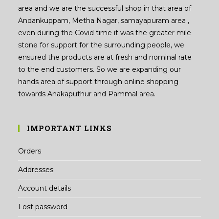
area and we are the successful shop in that area of
Andankuppam, Metha Nagar, samayapuram area ,
even during the Covid time it was the greater mile
stone for support for the surrounding people, we
ensured the products are at fresh and nominal rate
to the end customers. So we are expanding our
hands area of support through online shopping
towards Anakaputhur and Pammal area.
IMPORTANT LINKS
Orders
Addresses
Account details
Lost password