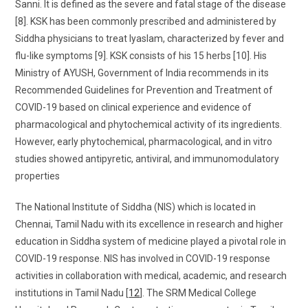
Sanni. It is defined as the severe and fatal stage of the disease
[8]. KSK has been commonly prescribed and administered by
Siddha physicians to treat Iyaslam, characterized by fever and
flu-like symptoms [9]. KSK consists of his 15 herbs [10]. His
Ministry of AYUSH, Government of India recommends in its
Recommended Guidelines for Prevention and Treatment of
COVID-19 based on clinical experience and evidence of
pharmacological and phytochemical activity of its ingredients.
However, early phytochemical, pharmacological, and in vitro
studies showed antipyretic, antiviral, and immunomodulatory
properties
The National Institute of Siddha (NIS) which is located in
Chennai, Tamil Nadu with its excellence in research and higher
education in Siddha system of medicine played a pivotal role in
COVID-19 response. NIS has involved in COVID-19 response
activities in collaboration with medical, academic, and research
institutions in Tamil Nadu [
12
]. The SRM Medical College