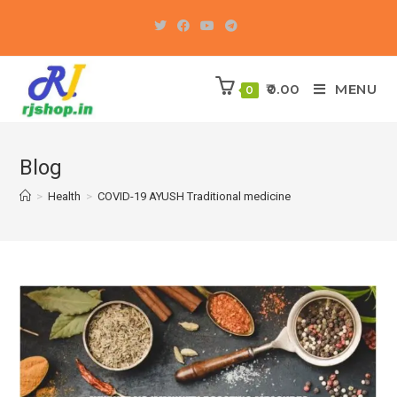
Skip
to
content
0.00
MENU
0
Blog
>
Health
>
COVID-19 AYUSH Traditional medicine