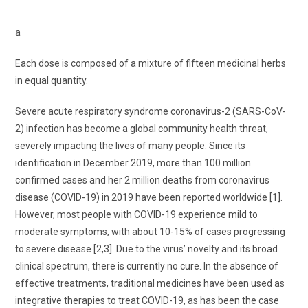
a
Each dose is composed of a mixture of fifteen medicinal herbs
in equal quantity.
Severe acute respiratory syndrome coronavirus-2 (SARS-CoV-
2) infection has become a global community health threat,
severely impacting the lives of many people. Since its
identification in December 2019, more than 100 million
confirmed cases and her 2 million deaths from coronavirus
disease (COVID-19) in 2019 have been reported worldwide [1].
However, most people with COVID-19 experience mild to
moderate symptoms, with about 10-15% of cases progressing
to severe disease [2,3]. Due to the virus’ novelty and its broad
clinical spectrum, there is currently no cure. In the absence of
effective treatments, traditional medicines have been used as
integrative therapies to treat COVID-19, as has been the case