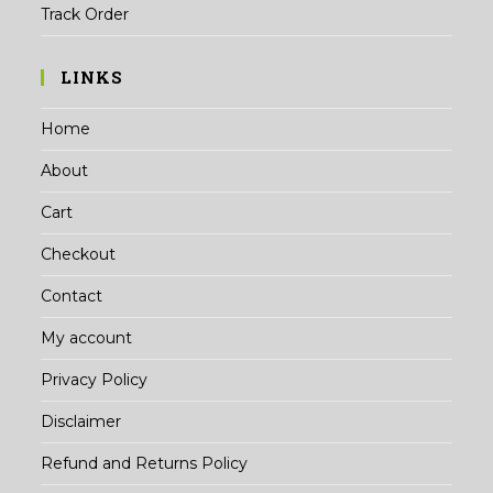
Track Order
LINKS
Home
About
Cart
Checkout
Contact
My account
Privacy Policy
Disclaimer
Refund and Returns Policy