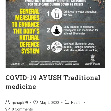
COVID-19 AYUSH Traditional
medicine
Post
Post
Post
rjshop579
May 2, 2022
Health
author:
published:
category:
Post
0 Comments