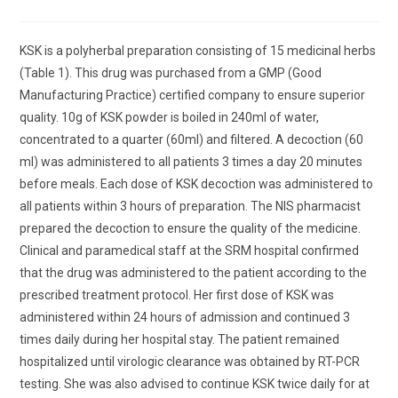
comments:
KSK is a polyherbal preparation consisting of 15 medicinal herbs
(Table 1). This drug was purchased from a GMP (Good
Manufacturing Practice) certified company to ensure superior
quality. 10g of KSK powder is boiled in 240ml of water,
concentrated to a quarter (60ml) and filtered. A decoction (60
ml) was administered to all patients 3 times a day 20 minutes
before meals. Each dose of KSK decoction was administered to
all patients within 3 hours of preparation. The NIS pharmacist
prepared the decoction to ensure the quality of the medicine.
Clinical and paramedical staff at the SRM hospital confirmed
that the drug was administered to the patient according to the
prescribed treatment protocol. Her first dose of KSK was
administered within 24 hours of admission and continued 3
times daily during her hospital stay. The patient remained
hospitalized until virologic clearance was obtained by RT-PCR
testing. She was also advised to continue KSK twice daily for at