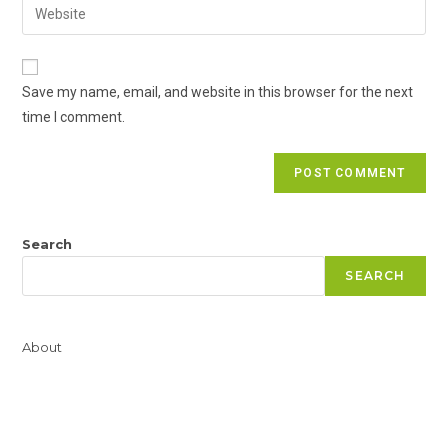
Enter
to
address
your
comment
to
website
comment
URL
Save my name, email, and website in this browser for the next
(optional)
time I comment.
Search
SEARCH
About