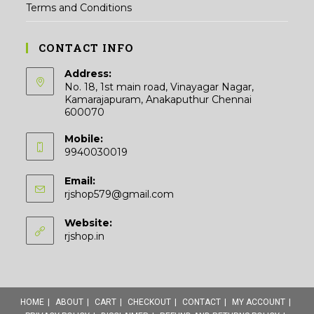
Terms and Conditions
CONTACT INFO
Address:
No. 18, 1st main road, Vinayagar Nagar,
Kamarajapuram, Anakaputhur Chennai
600070
Mobile:
9940030019
Email:
Opens
rjshop579@gmail.com
in
your
Website:
application
rjshop.in
HOME
ABOUT
CART
CHECKOUT
CONTACT
MY ACCOUNT