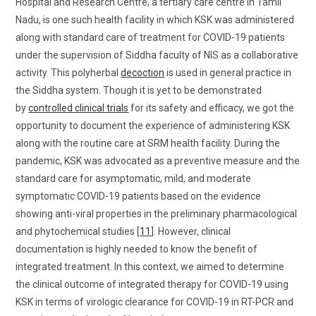
Hospital and Research Centre, a tertiary care centre in Tamil
Nadu, is one such health facility in which KSK was administered
along with standard care of treatment for COVID-19 patients
under the supervision of Siddha faculty of NIS as a collaborative
activity. This polyherbal
decoction
is used in general practice in
the Siddha system. Though it is yet to be demonstrated
by
controlled clinical trials
for its safety and efficacy, we got the
opportunity to document the experience of administering KSK
along with the routine care at SRM health facility. During the
pandemic, KSK was advocated as a preventive measure and the
standard care for asymptomatic, mild, and moderate
symptomatic COVID-19 patients based on the evidence
showing anti-viral properties in the preliminary pharmacological
and phytochemical studies [
11
]. However, clinical
documentation is highly needed to know the benefit of
integrated treatment. In this context, we aimed to determine
the clinical outcome of integrated therapy for COVID-19 using
KSK in terms of virologic clearance for COVID-19 in RT-PCR and