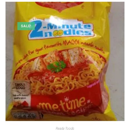
SALE!
Ready foods