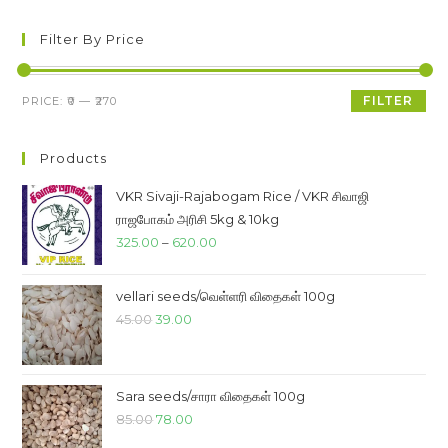
Filter By Price
Min
Max
FILTER
PRICE:
₹0
—
₹270
price
price
Products
VKR Sivaji-Rajabogam Rice / VKR சிவாஜி
ராஜபோகம் அரிசி 5kg & 10kg
Price
325.00
–
620.00
range:
₹325.00
vellari seeds/வெள்ளரி விதைகள் 100g
through
Original
Current
45.00
39.00
₹620.00
price
price
was:
is:
₹45.00.
₹39.00.
Sara seeds/சாரா விதைகள் 100g
Original
Current
85.00
78.00
price
price