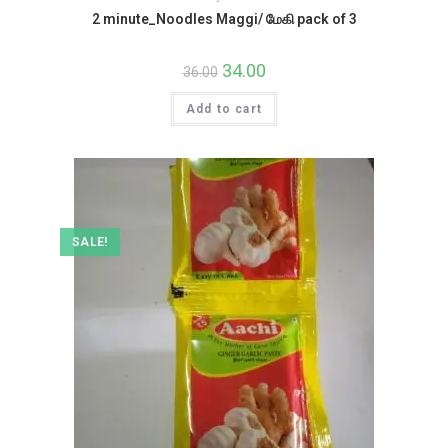
2 minute_Noodles Maggi/ மேகி pack of 3
Original
34.00
Current
36.00
price
price
was:
is:
Add to cart
₹36.00.
₹34.00.
SALE!