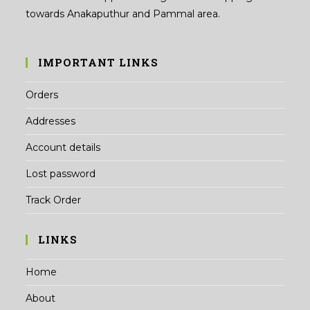
towards Anakaputhur and Pammal area.
IMPORTANT LINKS
Orders
Addresses
Account details
Lost password
Track Order
LINKS
Home
About