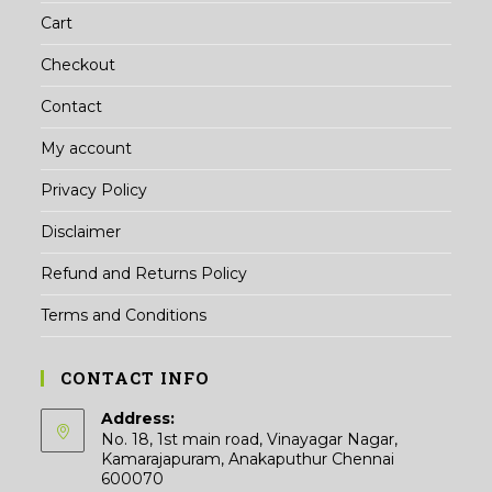
Cart
Checkout
Contact
My account
Privacy Policy
Disclaimer
Refund and Returns Policy
Terms and Conditions
CONTACT INFO
Address:
No. 18, 1st main road, Vinayagar Nagar,
Kamarajapuram, Anakaputhur Chennai
600070