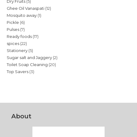
5
Dry Fruits
5
products
12
Ghee Oil Vanaspati
12
products
1
Mosquito away
1
products
6
Pickle
6
product
7
Pulses
7
products
17
Ready foods
17
products
22
spices
22
products
5
Stationery
5
products
2
Sugar salt and Jaggery
2
products
20
Toilet Soap Cleaning
20
products
3
Top Savers
3
products
products
About