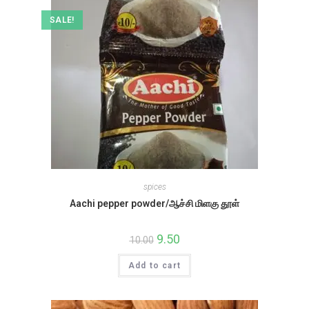
SALE!
spices
Aachi pepper powder/ஆச்சி மிளகு தூள்
Original
9.50
Current
10.00
price
price
was:
is:
Add to cart
₹10.00.
₹9.50.