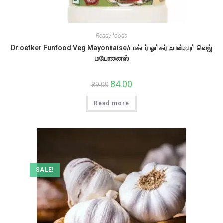
Ready foods
Dr.oetker Funfood Veg Mayonnaise/டாக்டர் ஓட்கர் ஃபன்ஃபுட் வெஜ்
மயோனைஸ்
Original
84.00
Current
89.00
price
price
was:
is:
Read more
₹89.00.
₹84.00.
SALE!