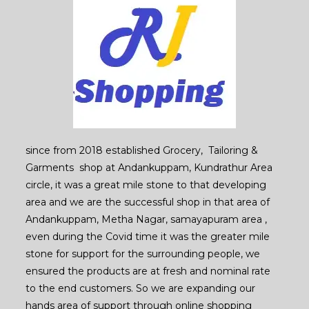
since from 2018 established Grocery, Tailoring &
Garments shop at Andankuppam, Kundrathur Area
circle, it was a great mile stone to that developing
area and we are the successful shop in that area of
Andankuppam, Metha Nagar, samayapuram area ,
even during the Covid time it was the greater mile
stone for support for the surrounding people, we
ensured the products are at fresh and nominal rate
to the end customers. So we are expanding our
hands area of support through online shopping