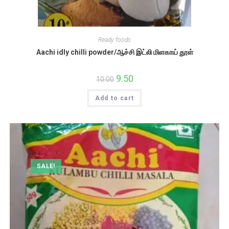
Ready foods
Aachi idly chilli powder/ஆச்சி இட்லி மிளகாய் தூள்
Original
9.50
Current
10.00
price
price
was:
is:
Add to cart
₹10.00.
₹9.50.
SALE!