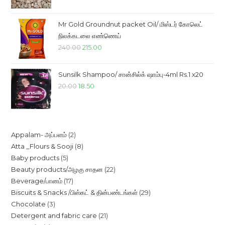
was:
is:
₹85.00.
₹78.00.
Mr Gold Groundnut packet Oil/ மிஸ்டர் கோலெட்
நிலக்கடலை எண்ணெய்
Original
Current
240.00
215.00
price
price
was:
is:
Sunsilk Shampoo/ சான்சில்க் ஷாம்பு-4ml Rs.1 x20
₹240.00.
₹215.00.
Original
Current
20.00
18.50
price
price
was:
is:
₹20.00.
₹18.50.
2
Appalam- அப்பளம்
2
8
Atta _Flours & Sooji
8
products
5
Baby products
5
products
22
Beauty products/அழகு சாதன
22
products
17
Beverage/பானம்
17
products
29
Biscuits & Snacks /பிஸ்கட் & தின்பண்டங்கள்
29
products
3
Chocolate
3
products
21
Detergent and fabric care
21
products