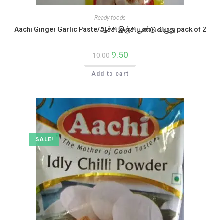
Ready foods
Aachi Ginger Garlic Paste/ஆச்சி இஞ்சி பூண்டு விழுது pack of 2
Original
9.50
Current
10.00
price
price
was:
is:
Add to cart
₹10.00.
₹9.50.
SALE!