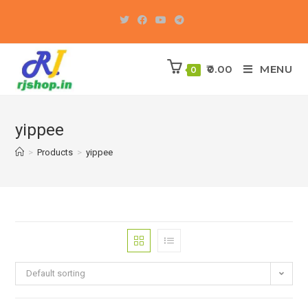
Skip
to
content
0.00
MENU
0
yippee
>
Products
>
yippee
Default sorting