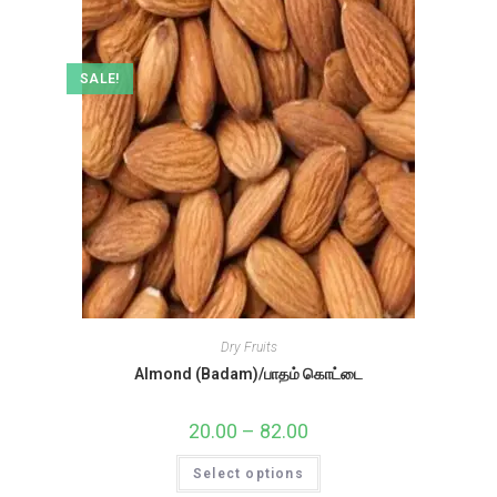
SALE!
Dry Fruits
Almond (Badam)/பாதம் கொட்டை
20.00
–
82.00
Price
range:
₹20.00
This
Select options
through
product
₹82.00
has