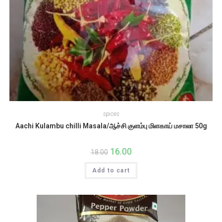
spices
Aachi Kulambu chilli Masala/ஆச்சி குளம்பு மிளகாய் மசாலா 50g
Original
16.00
Current
18.00
price
price
was:
is:
Add to cart
₹18.00.
₹16.00.