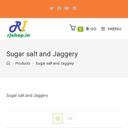
Skip
to
content
0.00
MENU
0
Sugar salt and Jaggery
>
Products
>
Sugar salt and Jaggery
Sugar salt and Jaggery