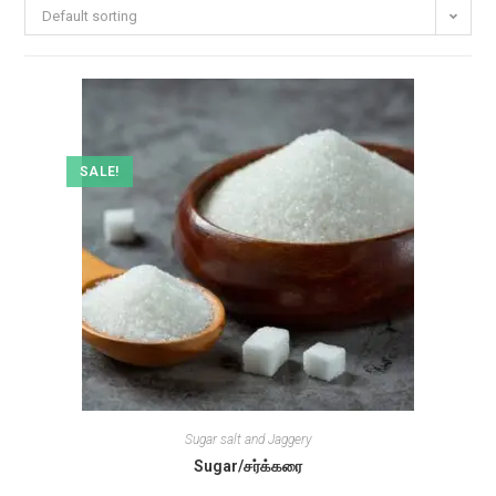
Default sorting
SALE!
Sugar salt and Jaggery
Sugar/சர்க்கரை