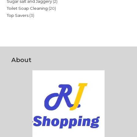
2
Sugar salt and Jaggery
2
products
20
Toilet Soap Cleaning
20
products
3
Top Savers
3
products
products
About