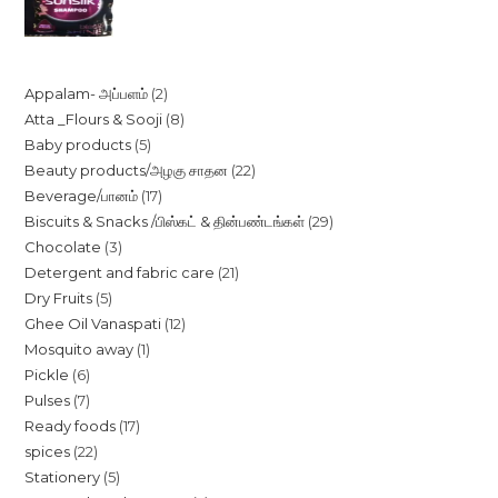
price
price
was:
is:
₹20.00.
₹18.50.
2
Appalam- அப்பளம்
2
8
Atta _Flours & Sooji
8
products
5
Baby products
5
products
22
Beauty products/அழகு சாதன
22
products
17
Beverage/பானம்
17
products
29
Biscuits & Snacks /பிஸ்கட் & தின்பண்டங்கள்
29
products
3
Chocolate
3
products
21
Detergent and fabric care
21
products
5
Dry Fruits
5
products
12
Ghee Oil Vanaspati
12
products
1
Mosquito away
1
products
6
Pickle
6
product
7
Pulses
7
products
17
Ready foods
17
products
22
spices
22
products
5
Stationery
5
products