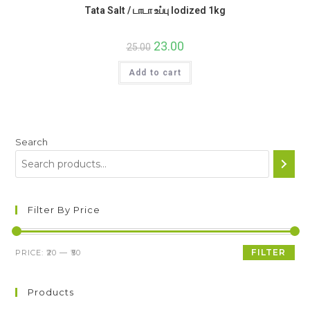
Tata Salt / டாடா உப்பு Iodized 1kg
Original
23.00
Current
25.00
price
price
was:
is:
Add to cart
₹25.00.
₹23.00.
Search
Filter By Price
Min
Max
FILTER
PRICE:
₹20
—
₹50
price
price
Products