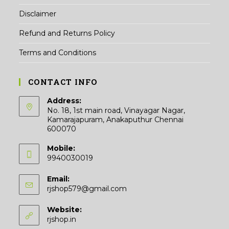
Disclaimer
Refund and Returns Policy
Terms and Conditions
CONTACT INFO
Address:
No. 18, 1st main road, Vinayagar Nagar,
Kamarajapuram, Anakaputhur Chennai
600070
Mobile:
9940030019
Email:
Opens
rjshop579@gmail.com
in
your
Website:
application
rjshop.in