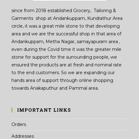
since from 2018 established Grocery, Tailoring &
Garments shop at Andankuppam, Kundrathur Area
circle, it was a great mile stone to that developing
area and we are the successful shop in that area of
Andankuppam, Metha Nagar, samayapuram area ,
even during the Covid time it was the greater mile
stone for support for the surrounding people, we
ensured the products are at fresh and nominal rate
to the end customers. So we are expanding our
hands area of support through online shopping
towards Anakaputhur and Pammal area.
IMPORTANT LINKS
Orders
Addresses