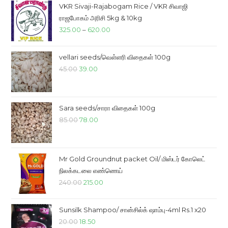
VKR Sivaji-Rajabogam Rice / VKR சிவாஜி
ராஜபோகம் அரிசி 5kg & 10kg
Price
325.00
–
620.00
range:
₹325.00
vellari seeds/வெள்ளரி விதைகள் 100g
through
Original
Current
45.00
39.00
₹620.00
price
price
was:
is:
₹45.00.
₹39.00.
Sara seeds/சாரா விதைகள் 100g
Original
Current
85.00
78.00
price
price
was:
is:
₹85.00.
₹78.00.
Mr Gold Groundnut packet Oil/ மிஸ்டர் கோலெட்
நிலக்கடலை எண்ணெய்
Original
Current
240.00
215.00
price
price
was:
is:
Sunsilk Shampoo/ சான்சில்க் ஷாம்பு-4ml Rs.1 x20
₹240.00.
₹215.00.
Original
Current
20.00
18.50