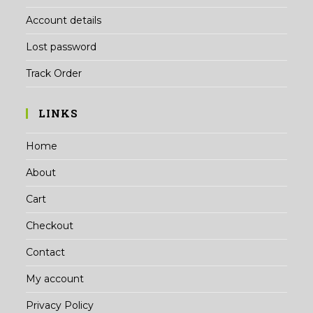
Account details
Lost password
Track Order
LINKS
Home
About
Cart
Checkout
Contact
My account
Privacy Policy