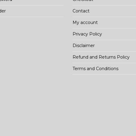
der
Contact
My account
Privacy Policy
Disclaimer
Refund and Returns Policy
Terms and Conditions