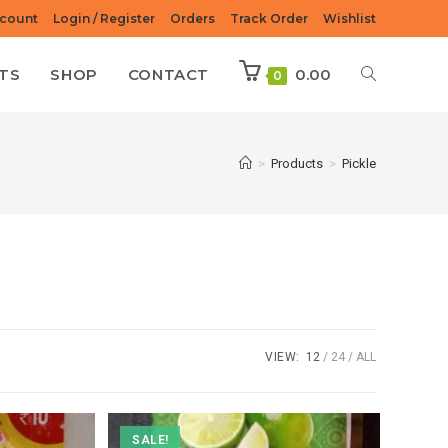
count
Login / Register
Orders
Track Order
Wishlist
TS
SHOP
CONTACT
0.00
0
>
Products
>
Pickle
VIEW:
12
24
ALL
SALE!