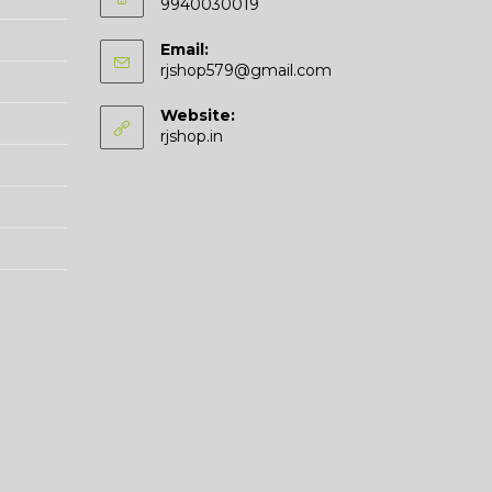
9940030019
Email:
Opens
rjshop579@gmail.com
in
your
Website:
application
rjshop.in