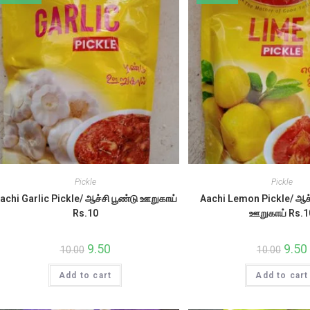
Pickle
Pickle
achi Garlic Pickle/ ஆச்சி பூண்டு ஊறுகாய்
Aachi Lemon Pickle/ ஆச்
Rs.10
ஊறுகாய் Rs.1
Original
9.50
Current
Origin
9.50
10.00
10.00
price
price
price
was:
is:
was:
i
Add to cart
₹10.00.
₹9.50.
Add to cart
₹10.00.
₹