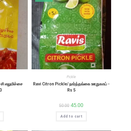
Pickle
சி எலுமிச்சை
Ravi Citron Pickle/ நார்த்தங்கை ஊறுகாய் -
0
Rs 5
al
Current
Original
45.00
Current
50.00
price
price
price
s:
was:
is:
9.50.
Add to cart
₹50.00.
₹45.00.