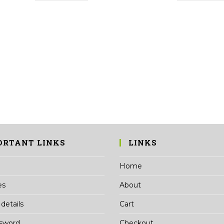
ORTANT LINKS
LINKS
Home
es
About
details
Cart
ssword
Checkout