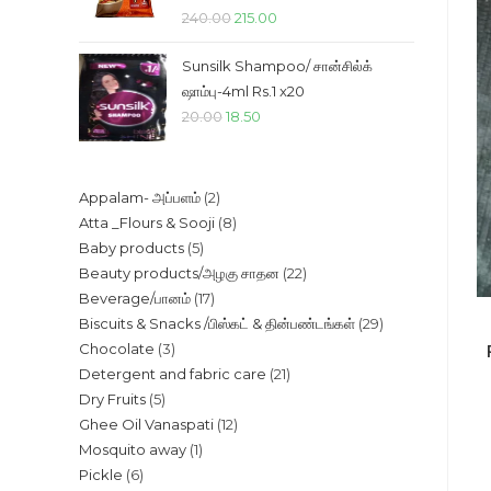
Original
Current
240.00
215.00
price
price
Sunsilk Shampoo/ சான்சில்க்
was:
is:
ஷாம்பு-4ml Rs.1 x20
₹240.00.
₹215.00.
Original
Current
20.00
18.50
price
price
was:
is:
2
Appalam- அப்பளம்
2
₹20.00.
₹18.50.
8
Atta _Flours & Sooji
8
products
5
Baby products
5
products
22
Beauty products/அழகு சாதன
22
products
17
Beverage/பானம்
17
products
29
Biscuits & Snacks /பிஸ்கட் & தின்பண்டங்கள்
29
products
3
Chocolate
3
products
21
Detergent and fabric care
21
products
5
Dry Fruits
5
products
12
Ghee Oil Vanaspati
12
products
1
Mosquito away
1
products
6
Pickle
6
product