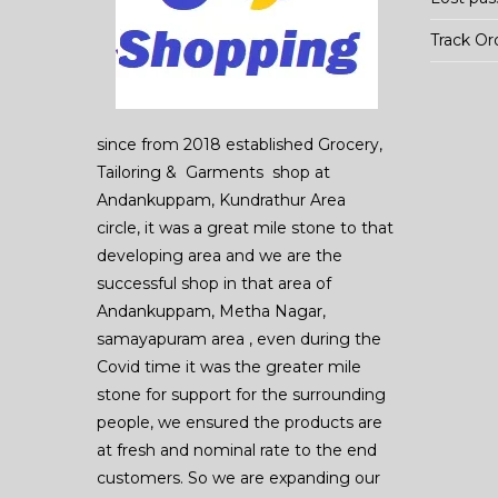
Track Or
since from 2018 established Grocery,
Tailoring & Garments shop at
Andankuppam, Kundrathur Area
circle, it was a great mile stone to that
developing area and we are the
successful shop in that area of
Andankuppam, Metha Nagar,
samayapuram area , even during the
Covid time it was the greater mile
stone for support for the surrounding
people, we ensured the products are
at fresh and nominal rate to the end
customers. So we are expanding our