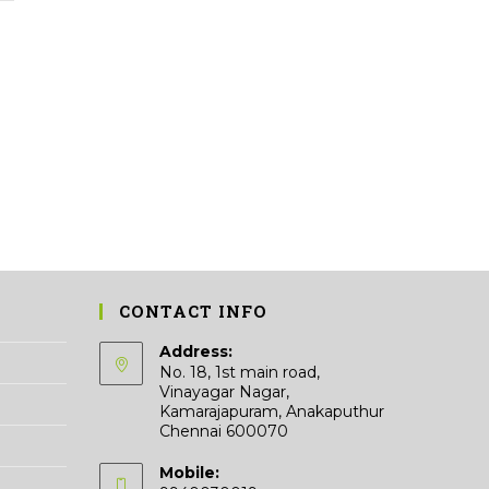
variants.
The
options
may
be
chosen
on
the
product
page
CONTACT INFO
Address:
No. 18, 1st main road,
Vinayagar Nagar,
Kamarajapuram, Anakaputhur
Chennai 600070
Mobile: