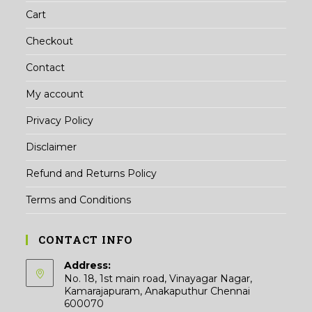
Cart
Checkout
Contact
My account
Privacy Policy
Disclaimer
Refund and Returns Policy
Terms and Conditions
CONTACT INFO
Address:
No. 18, 1st main road, Vinayagar Nagar,
Kamarajapuram, Anakaputhur Chennai
600070