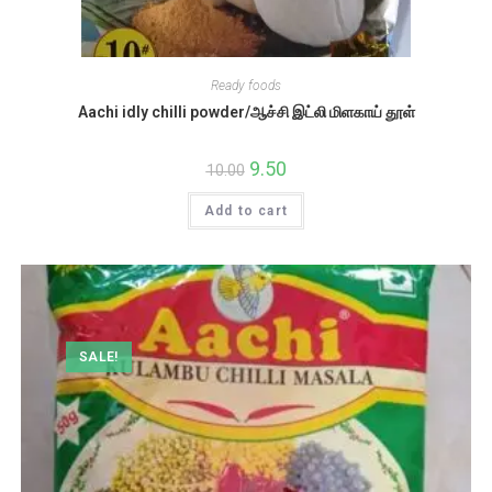
Ready foods
Aachi idly chilli powder/ஆச்சி இட்லி மிளகாய் தூள்
Original
9.50
Current
10.00
price
price
was:
is:
Add to cart
₹10.00.
₹9.50.
SALE!