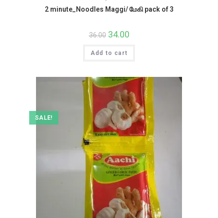
2 minute_Noodles Maggi/ மேகி pack of 3
Original
34.00
Current
36.00
price
price
was:
is:
Add to cart
₹36.00.
₹34.00.
SALE!