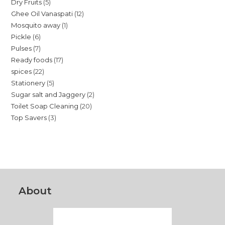
5
Dry Fruits
5
products
12
Ghee Oil Vanaspati
12
products
1
Mosquito away
1
products
6
Pickle
6
product
7
Pulses
7
products
17
Ready foods
17
products
22
spices
22
products
5
Stationery
5
products
2
Sugar salt and Jaggery
2
products
20
Toilet Soap Cleaning
20
products
3
Top Savers
3
products
products
About