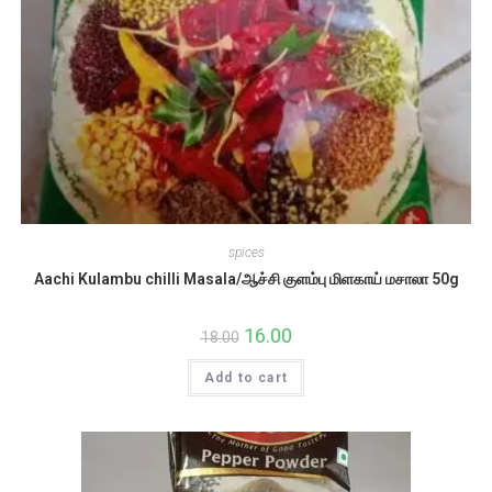
spices
Aachi Kulambu chilli Masala/ஆச்சி குளம்பு மிளகாய் மசாலா 50g
Original
16.00
Current
18.00
price
price
was:
is:
Add to cart
₹18.00.
₹16.00.