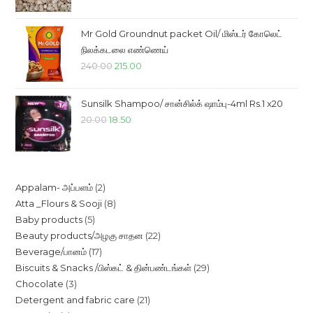
was:
is:
₹85.00.
₹78.00.
Mr Gold Groundnut packet Oil/ மிஸ்டர் கோலெட்
நிலக்கடலை எண்ணெய்
Original
Current
240.00
215.00
price
price
was:
is:
Sunsilk Shampoo/ சான்சில்க் ஷாம்பு-4ml Rs.1 x20
₹240.00.
₹215.00.
Original
Current
20.00
18.50
price
price
was:
is:
₹20.00.
₹18.50.
2
Appalam- அப்பளம்
2
8
Atta _Flours & Sooji
8
products
5
Baby products
5
products
22
Beauty products/அழகு சாதன
22
products
17
Beverage/பானம்
17
products
29
Biscuits & Snacks /பிஸ்கட் & தின்பண்டங்கள்
29
products
3
Chocolate
3
products
21
Detergent and fabric care
21
products