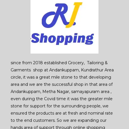
since from 2018 established Grocery, Tailoring &
Garments shop at Andankuppam, Kundrathur Area
circle, it was a great mile stone to that developing
area and we are the successful shop in that area of
Andankuppam, Metha Nagar, samayapuram area ,
even during the Covid time it was the greater mile
stone for support for the surrounding people, we
ensured the products are at fresh and nominal rate
to the end customers. So we are expanding our
hands area of support through online shopping