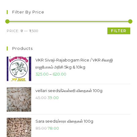
Filter By Price
Min
Max
FILTER
PRICE:
₹0
—
₹1,500
price
price
Products
VKR Sivaji-Rajabogam Rice / VKR சிவாஜி
ராஜபோகம் அரிசி 5kg & 10kg
Price
325.00
–
620.00
range:
₹325.00
vellari seeds/வெள்ளரி விதைகள் 100g
through
Original
Current
45.00
39.00
₹620.00
price
price
was:
is:
₹45.00.
₹39.00.
Sara seeds/சாரா விதைகள் 100g
Original
Current
85.00
78.00
price
price