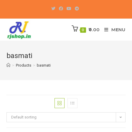
Skip
to
content
0.00
MENU
0
basmati
>
Products
>
basmati
Default sorting