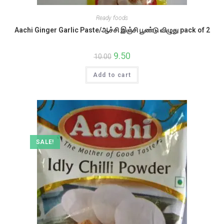
Ready foods
Aachi Ginger Garlic Paste/ஆச்சி இஞ்சி பூண்டு விழுது pack of 2
Original
9.50
Current
10.00
price
price
was:
is:
Add to cart
₹10.00.
₹9.50.
SALE!