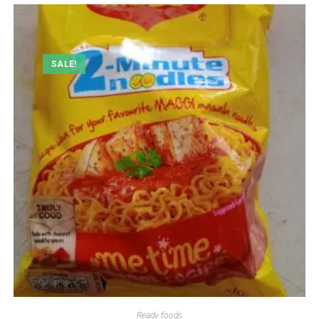
SALE!
Ready foods