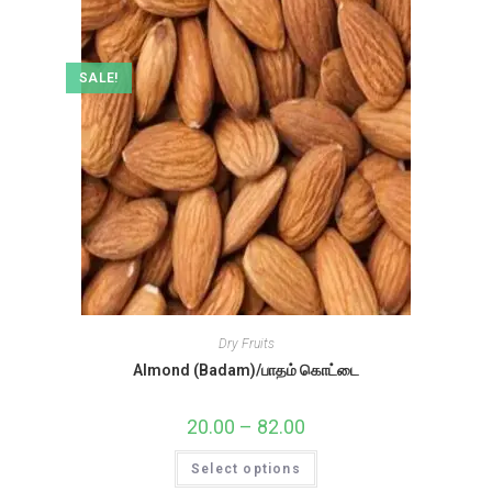
SALE!
Dry Fruits
Almond (Badam)/பாதம் கொட்டை
20.00
–
82.00
Price
range:
₹20.00
This
Select options
through
product
₹82.00
has