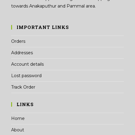
towards Anakaputhur and Pammal area.
IMPORTANT LINKS
Orders
Addresses
Account details
Lost password
Track Order
LINKS
Home
About