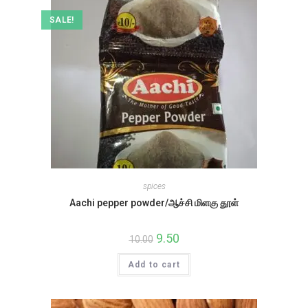
SALE!
spices
Aachi pepper powder/ஆச்சி மிளகு தூள்
Original
9.50
Current
10.00
price
price
was:
is:
Add to cart
₹10.00.
₹9.50.