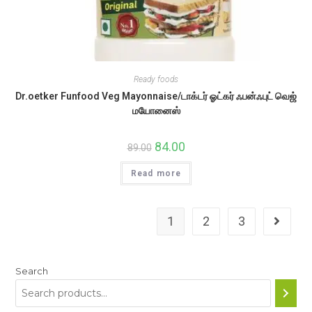
Ready foods
Dr.oetker Funfood Veg Mayonnaise/டாக்டர் ஓட்கர் ஃபன்ஃபுட் வெஜ்
மயோனைஸ்
Original
84.00
Current
89.00
price
price
was:
is:
Read more
₹89.00.
₹84.00.
1
2
3
Search