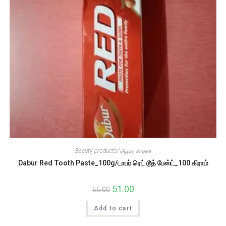
Beauty products/அழகு சாதன
Dabur Red Tooth Paste_100g/டாபர் ரெட் டூத் பேஸ்ட்_100 கிராம்
Original
51.00
Current
55.00
price
price
was:
is:
Add to cart
₹55.00.
₹51.00.