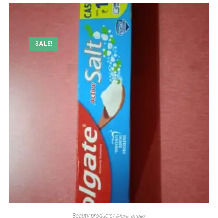
SALE!
Beauty products/அழகு சாதன