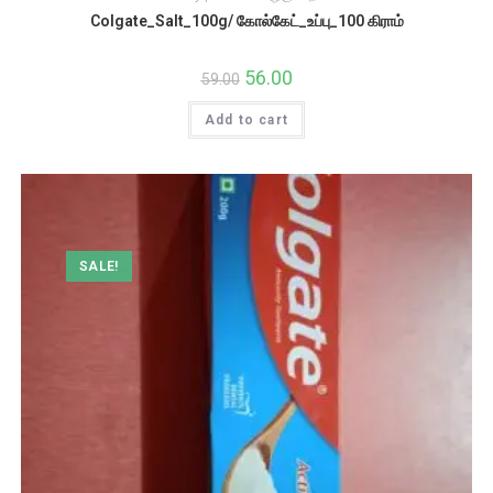
Colgate_Salt_100g/ கோல்கேட்_உப்பு_100 கிராம்
Original
56.00
Current
59.00
price
price
was:
is:
Add to cart
₹59.00.
₹56.00.
SALE!