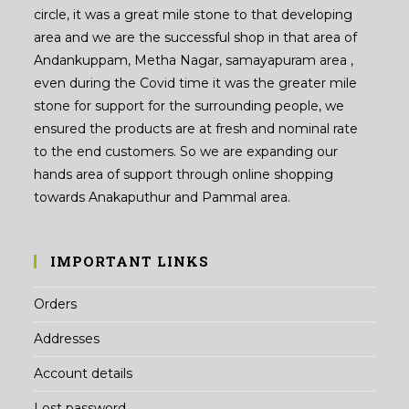
circle, it was a great mile stone to that developing
area and we are the successful shop in that area of
Andankuppam, Metha Nagar, samayapuram area ,
even during the Covid time it was the greater mile
stone for support for the surrounding people, we
ensured the products are at fresh and nominal rate
to the end customers. So we are expanding our
hands area of support through online shopping
towards Anakaputhur and Pammal area.
IMPORTANT LINKS
Orders
Addresses
Account details
Lost password