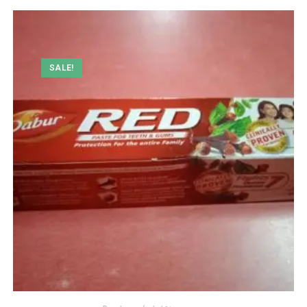
SALE!