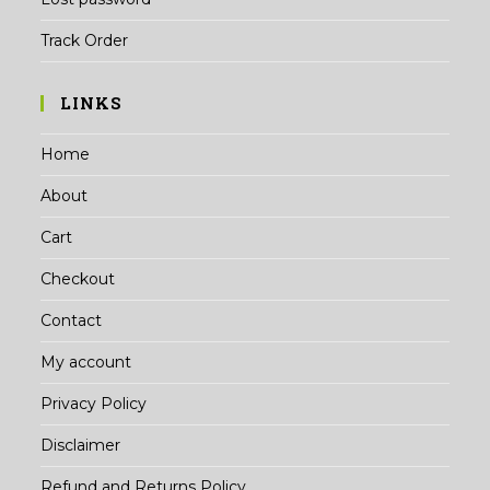
Track Order
LINKS
Home
About
Cart
Checkout
Contact
My account
Privacy Policy
Disclaimer
Refund and Returns Policy