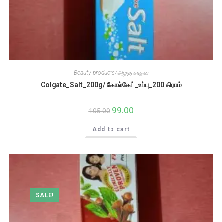
Beauty products/அழகு சாதன
Colgate_Salt_200g/ கோல்கேட்_உப்பு_200 கிராம்
Original
99.00
Current
105.00
price
price
was:
is:
Add to cart
₹105.00.
₹99.00.
SALE!