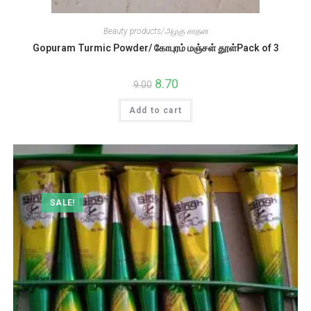
Beauty products/அழகு சாதன
Gopuram Turmic Powder/ கோபுரம் மஞ்சள் தூள்Pack of 3
Original
8.70
Current
9.00
price
price
was:
is:
Add to cart
₹9.00.
₹8.70.
SALE!