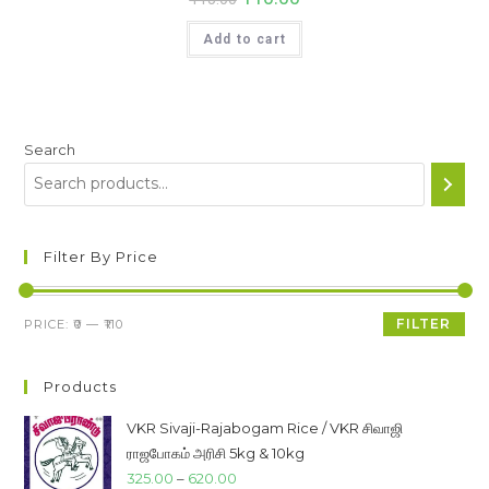
price
price
was:
is:
Add to cart
₹115.00.
₹110.00.
Search
Filter By Price
Min
Max
FILTER
PRICE:
₹0
—
₹110
price
price
Products
VKR Sivaji-Rajabogam Rice / VKR சிவாஜி
ராஜபோகம் அரிசி 5kg & 10kg
Price
325.00
–
620.00