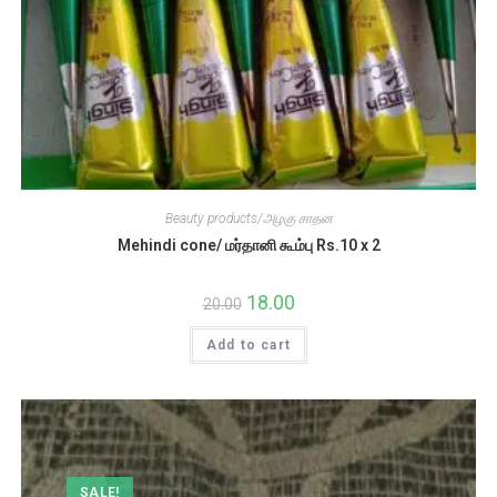
Beauty products/அழகு சாதன
Mehindi cone/ மர்தானி கூம்பு Rs.10 x 2
Original
18.00
Current
20.00
price
price
was:
is:
Add to cart
₹20.00.
₹18.00.
SALE!