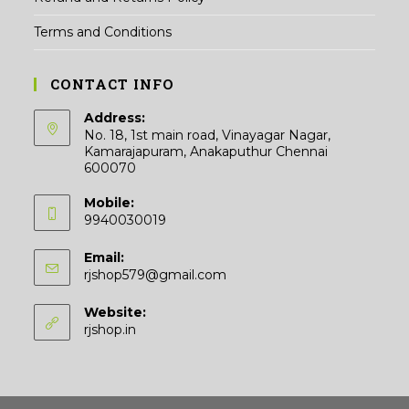
Terms and Conditions
CONTACT INFO
Address:
No. 18, 1st main road, Vinayagar Nagar,
Kamarajapuram, Anakaputhur Chennai
600070
Mobile:
9940030019
Email:
Opens
rjshop579@gmail.com
in
your
Website:
application
rjshop.in