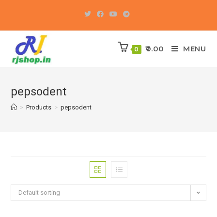
Skip
to
content
0.00
MENU
0
pepsodent
>
Products
>
pepsodent
Default sorting