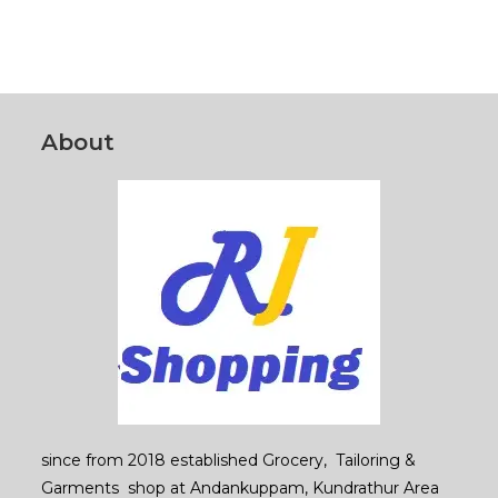
products
About
since from 2018 established Grocery, Tailoring &
Garments shop at Andankuppam, Kundrathur Area