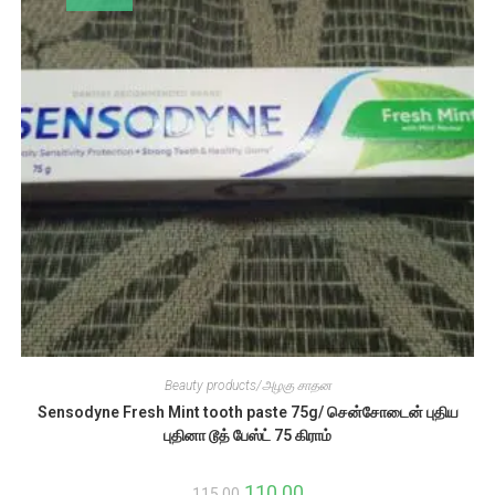
Beauty products/அழகு சாதன
Sensodyne Fresh Mint tooth paste 75g/ சென்சோடைன் புதிய
புதினா டூத் பேஸ்ட் 75 கிராம்
Original
110.00
Current
115.00