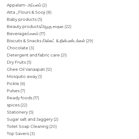
2
Appalam- அப்பளம்
2
8
Atta _Flours & Sooji
8
products
5
Baby products
5
products
22
Beauty products/அழகு சாதன
22
products
17
Beverage/பானம்
17
products
29
Biscuits & Snacks /பிஸ்கட் & தின்பண்டங்கள்
29
products
3
Chocolate
3
products
21
Detergent and fabric care
21
products
5
Dry Fruits
5
products
12
Ghee Oil Vanaspati
12
products
1
Mosquito away
1
products
6
Pickle
6
product
7
Pulses
7
products
17
Ready foods
17
products
22
spices
22
products
5
Stationery
5
products
2
Sugar salt and Jaggery
2
products
20
Toilet Soap Cleaning
20
products
3
Top Savers
3
products