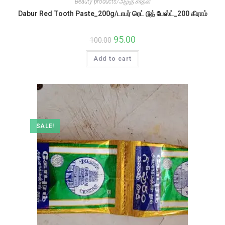
Beauty products/அழகு சாதன
Dabur Red Tooth Paste_200g/டாபர் ரெட் டூத் பேஸ்ட்_200 கிராம்
Original
95.00
Current
100.00
price
price
was:
is:
Add to cart
₹100.00.
₹95.00.
SALE!