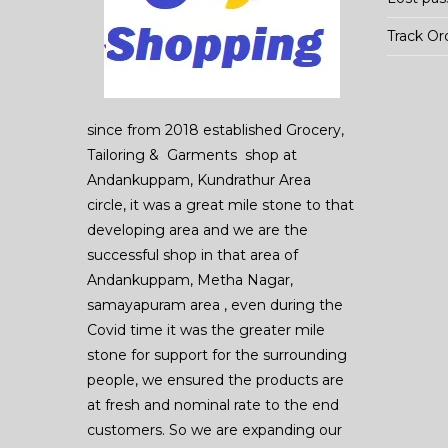
Track Or
since from 2018 established Grocery,
Tailoring & Garments shop at
Andankuppam, Kundrathur Area
circle, it was a great mile stone to that
developing area and we are the
successful shop in that area of
Andankuppam, Metha Nagar,
samayapuram area , even during the
Covid time it was the greater mile
stone for support for the surrounding
people, we ensured the products are
at fresh and nominal rate to the end
customers. So we are expanding our