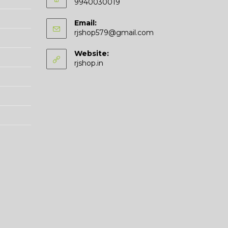
9940030019
Email:
Opens
rjshop579@gmail.com
in
your
Website:
application
rjshop.in