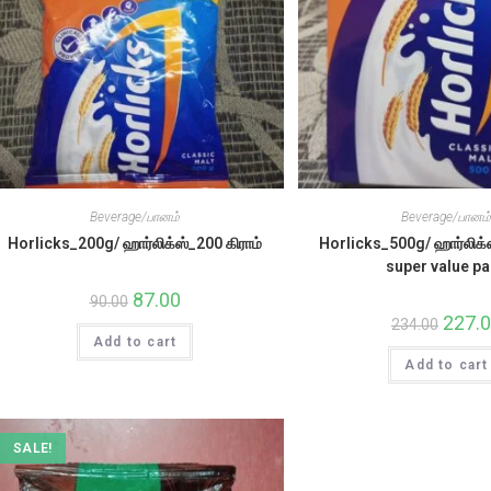
Beverage/பானம்
Beverage/பானம
Horlicks_200g/ ஹார்லிக்ஸ்_200 கிராம்
Horlicks_500g/ ஹார்லிக்ஸ
super value p
Original
87.00
Current
90.00
price
price
Origina
227.
234.00
was:
is:
price
Add to cart
₹90.00.
₹87.00.
was:
Add to cart
₹234.00
SALE!