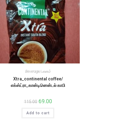
Beverage/பானம்
Xtra_continental coffee/
எக்ஸ்ட்ரா_கான்டினென்டல் காபி
Original
69.00
Current
115.00
price
price
was:
is:
Add to cart
₹115.00.
₹69.00.