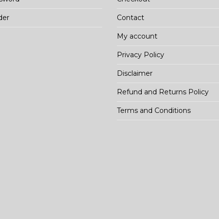
der
Contact
My account
Privacy Policy
Disclaimer
Refund and Returns Policy
Terms and Conditions