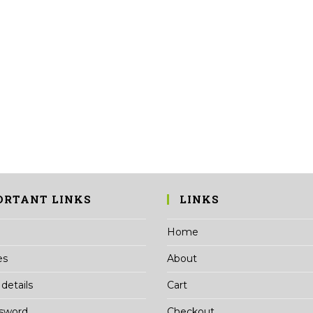
ORTANT LINKS
LINKS
Home
es
About
details
Cart
ssword
Checkout