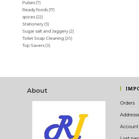
7
Pulses
7
products
17
Ready foods
17
products
22
spices
22
products
5
Stationery
5
products
2
Sugar salt and Jaggery
2
products
20
Toilet Soap Cleaning
20
products
3
Top Savers
3
products
products
IMP
About
Orders
Address
Account 
Lost pa