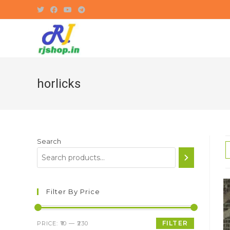
Skip
to
content
horlicks
Search
Filter By Price
Min
Max
FILTER
PRICE:
₹10
—
₹230