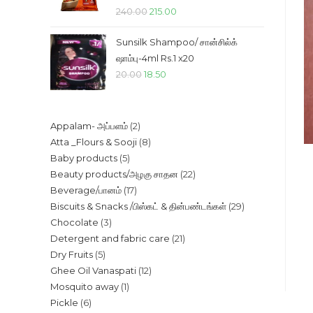
Original
Current
240.00
215.00
price
price
Sunsilk Shampoo/ சான்சில்க்
was:
is:
ஷாம்பு-4ml Rs.1 x20
₹240.00.
₹215.00.
Original
Current
20.00
18.50
price
price
was:
is:
2
Appalam- அப்பளம்
2
₹20.00.
₹18.50.
8
Atta _Flours & Sooji
8
products
5
Baby products
5
products
22
Beauty products/அழகு சாதன
22
products
17
Beverage/பானம்
17
products
29
Biscuits & Snacks /பிஸ்கட் & தின்பண்டங்கள்
29
products
3
Chocolate
3
products
21
Detergent and fabric care
21
products
5
Dry Fruits
5
products
12
Ghee Oil Vanaspati
12
products
1
Mosquito away
1
products
6
Pickle
6
product