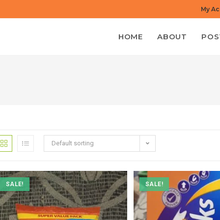
My Ac
HOME
ABOUT
POS
Default sorting
SALE!
SALE!