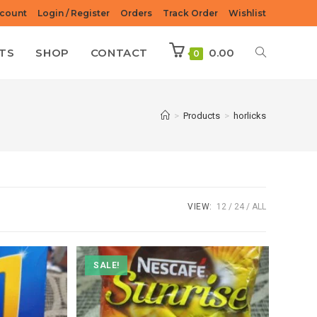
count
Login / Register
Orders
Track Order
Wishlist
TS
SHOP
CONTACT
0.00
0
>
Products
>
horlicks
VIEW:
12
24
ALL
SALE!