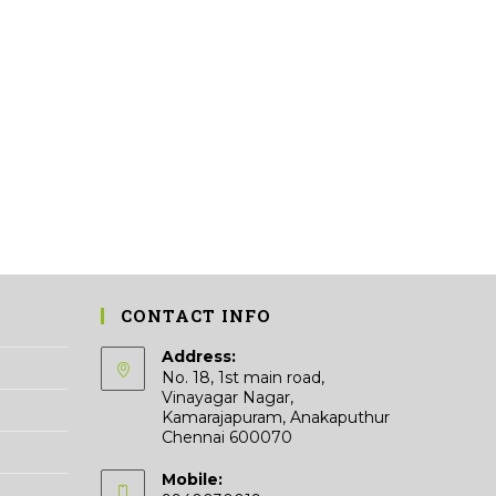
CONTACT INFO
Address:
No. 18, 1st main road,
Vinayagar Nagar,
Kamarajapuram, Anakaputhur
Chennai 600070
Mobile: