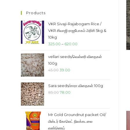
price
price
Products
VKR Sivaji-Rajabogam Rice /
VKR சிவாஜி ராஜபோகம் அரிசி 5kg &
10kg
Price
325.00
–
620.00
range:
vellari seeds/வெள்ளரி விதைகள்
₹325.00
100g
through
Original
Current
45.00
39.00
₹620.00
price
price
was:
is:
Sara seeds/சாரா விதைகள் 100g
₹45.00.
₹39.00.
Original
Current
85.00
78.00
price
price
was:
is:
₹85.00.
₹78.00.
Mr Gold Groundnut packet Oil/
மிஸ்டர் கோலெட் நிலக்கடலை
எண்ணெய்