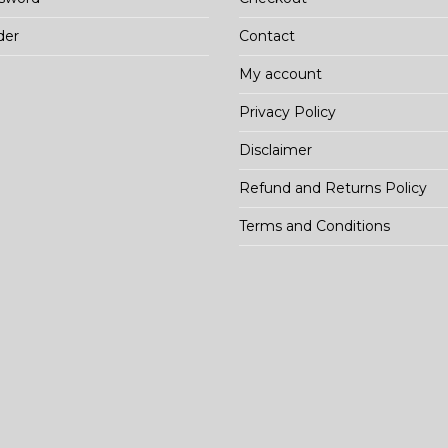
der
Contact
My account
Privacy Policy
Disclaimer
Refund and Returns Policy
Terms and Conditions