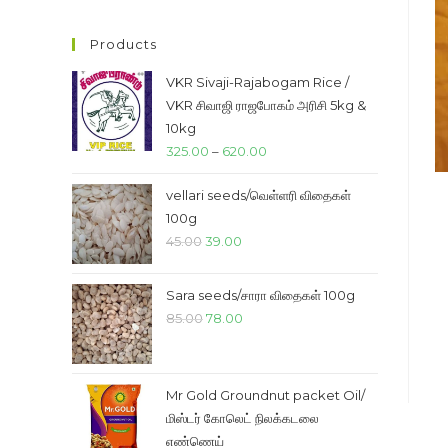
price
price
Products
VKR Sivaji-Rajabogam Rice /
VKR சிவாஜி ராஜபோகம் அரிசி 5kg &
10kg
Price
325.00
–
620.00
range:
vellari seeds/வெள்ளரி விதைகள்
₹325.00
100g
through
Original
Current
45.00
39.00
₹620.00
price
price
was:
is:
Sara seeds/சாரா விதைகள் 100g
₹45.00.
₹39.00.
Original
Current
85.00
78.00
price
price
was:
is:
₹85.00.
₹78.00.
Mr Gold Groundnut packet Oil/
மிஸ்டர் கோலெட் நிலக்கடலை
எண்ணெய்