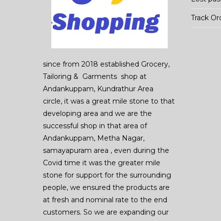
Track Or
since from 2018 established Grocery,
Tailoring & Garments shop at
Andankuppam, Kundrathur Area
circle, it was a great mile stone to that
developing area and we are the
successful shop in that area of
Andankuppam, Metha Nagar,
samayapuram area , even during the
Covid time it was the greater mile
stone for support for the surrounding
people, we ensured the products are
at fresh and nominal rate to the end
customers. So we are expanding our