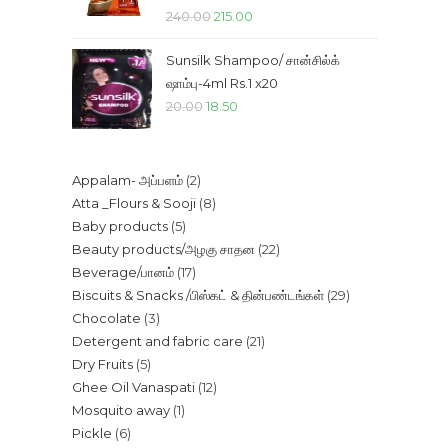
Original
Current
240.00
215.00
price
price
Sunsilk Shampoo/ சான்சில்க்
was:
is:
ஷாம்பு-4ml Rs.1 x20
₹240.00.
₹215.00.
Original
Current
20.00
18.50
price
price
was:
is:
2
Appalam- அப்பளம்
2
₹20.00.
₹18.50.
8
Atta _Flours & Sooji
8
products
5
Baby products
5
products
22
Beauty products/அழகு சாதன
22
products
17
Beverage/பானம்
17
products
29
Biscuits & Snacks /பிஸ்கட் & தின்பண்டங்கள்
29
products
3
Chocolate
3
products
21
Detergent and fabric care
21
products
5
Dry Fruits
5
products
12
Ghee Oil Vanaspati
12
products
1
Mosquito away
1
products
6
Pickle
6
product