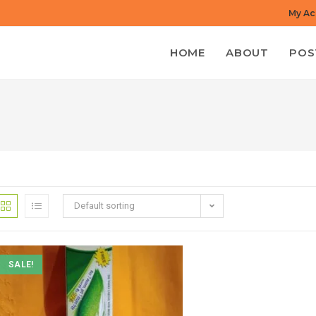
My Ac
HOME
ABOUT
POS
Default sorting
SALE!