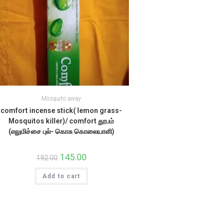
Mosquito away
comfort incense stick( lemon grass-
Mosquitos killer)/ comfort தூபம்
(எலுமிச்சை புல்- கொசு கொலையாளி)
Original
145.00
Current
192.00
price
price
was:
is:
Add to cart
₹192.00.
₹145.00.