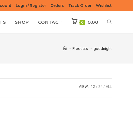
count
Login / Register
Orders
Track Order
Wishlist
TS
SHOP
CONTACT
0.00
0
>
Products
>
goodnight
VIEW:
12
24
ALL