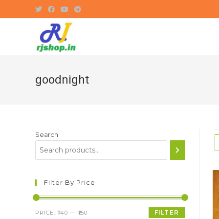
Skip
to
content
goodnight
Search
Filter By Price
Min
Max
FILTER
PRICE:
₹140
—
₹150