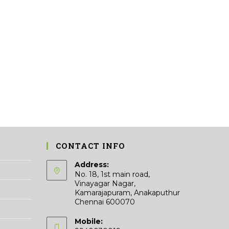
CONTACT INFO
Address:
No. 18, 1st main road,
Vinayagar Nagar,
Kamarajapuram, Anakaputhur
Chennai 600070
Mobile: