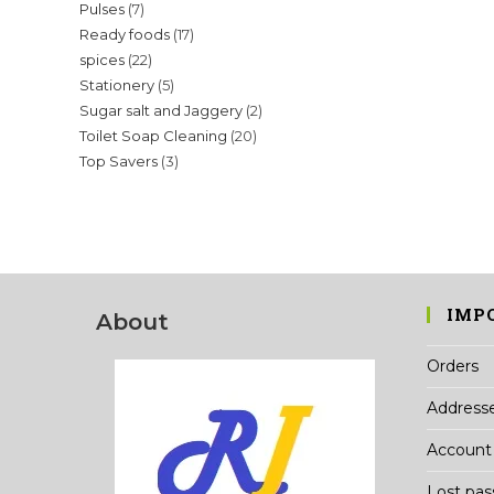
7
Pulses
7
products
17
Ready foods
17
products
22
spices
22
products
5
Stationery
5
products
2
Sugar salt and Jaggery
2
products
20
Toilet Soap Cleaning
20
products
3
Top Savers
3
products
products
IMP
About
Orders
Address
Account 
Lost pa