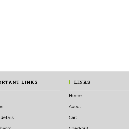
ORTANT LINKS
LINKS
Home
es
About
details
Cart
ssword
Checkout