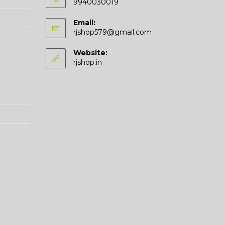
9940030019
Email:
Opens
rjshop579@gmail.com
in
your
Website:
application
rjshop.in