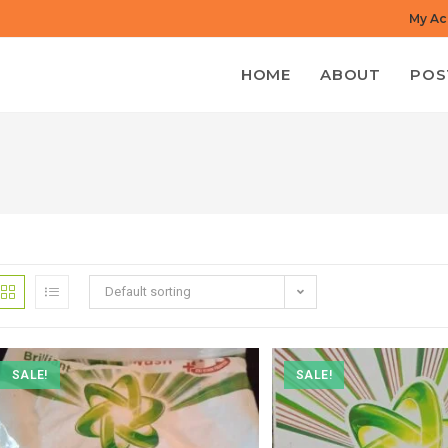
My Ac
HOME
ABOUT
POS
Default sorting
SALE!
SALE!