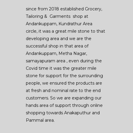
since from 2018 established Grocery,
Tailoring & Garments shop at
Andankuppam, Kundrathur Area
circle, it was a great mile stone to that
developing area and we are the
successful shop in that area of
Andankuppam, Metha Nagar,
samayapuram area , even during the
Covid time it was the greater mile
stone for support for the surrounding
people, we ensured the products are
at fresh and nominal rate to the end
customers. So we are expanding our
hands area of support through online
shopping towards Anakaputhur and
Pammal area.