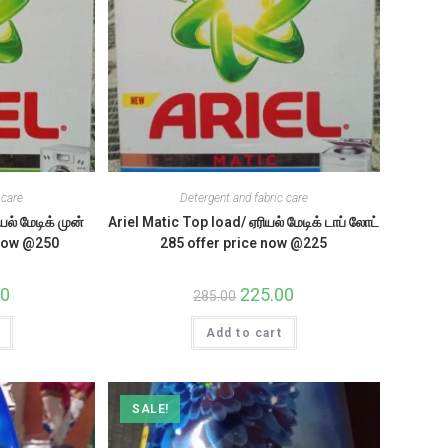
 care
Detergent and fabric care
யல் மேடிக் முன்
Ariel Matic Top load/ ஏரியல் மேடிக் டாப் லோட்
 now @250
285 offer price now @225
l
00
Current
Original
225.00
Current
285.00
price
price
price
is:
was:
is:
.
₹250.00.
Add to cart
₹285.00.
₹225.00.
SALE!