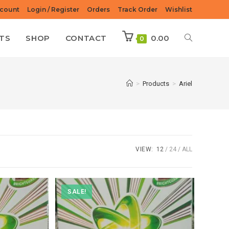
count
Login / Register
Orders
Track Order
Wishlist
TS
SHOP
CONTACT
0.00
0
>
Products
>
Ariel
VIEW:
12
24
ALL
SALE!