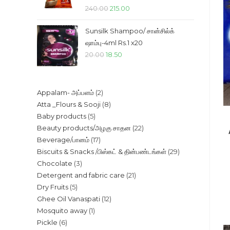
Original
Current
240.00
215.00
price
price
Sunsilk Shampoo/ சான்சில்க்
was:
is:
ஷாம்பு-4ml Rs.1 x20
₹240.00.
₹215.00.
Original
Current
20.00
18.50
price
price
was:
is:
2
Appalam- அப்பளம்
2
₹20.00.
₹18.50.
8
Atta _Flours & Sooji
8
products
5
Baby products
5
products
22
Beauty products/அழகு சாதன
22
products
17
Beverage/பானம்
17
products
29
Biscuits & Snacks /பிஸ்கட் & தின்பண்டங்கள்
29
products
3
Chocolate
3
products
21
Detergent and fabric care
21
products
5
Dry Fruits
5
products
12
Ghee Oil Vanaspati
12
products
1
Mosquito away
1
products
6
Pickle
6
product