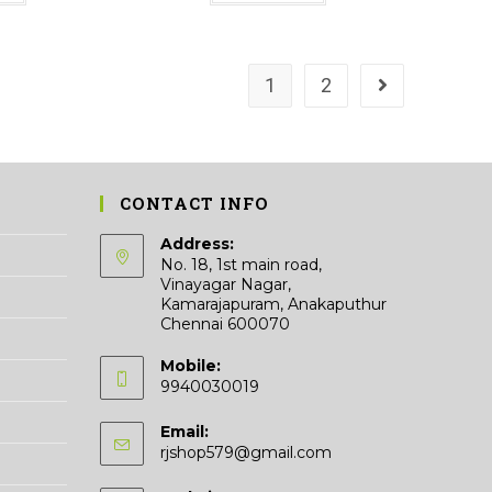
₹33.00
has
multiple
variants.
The
options
may
1
2
be
chosen
on
the
product
page
CONTACT INFO
Address:
No. 18, 1st main road,
Vinayagar Nagar,
Kamarajapuram, Anakaputhur
Chennai 600070
Mobile:
9940030019
Email:
Opens
rjshop579@gmail.com
in
your