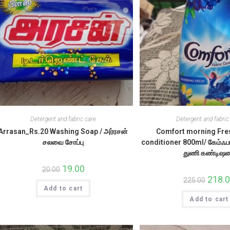
Detergent and fabric care
Detergent and fabric
Arrasan_Rs.20 Washing Soap / அர்ரசன்
Comfort morning Fre
சலவை சோப்பு
conditioner 800ml/ கேம்ஃபா
துணி கண்டிஷன
Original
19.00
Current
20.00
price
price
Origina
218.
225.00
was:
is:
price
Add to cart
₹20.00.
₹19.00.
was:
Add to cart
₹225.00