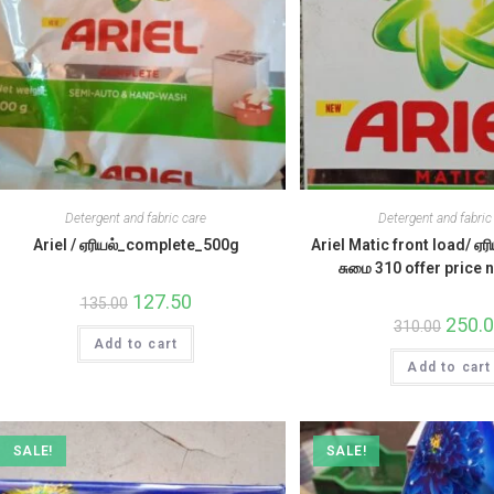
Detergent and fabric care
Detergent and fabric
Ariel / ஏரியல்_complete_500g
Ariel Matic front load/ ஏரி
சுமை 310 offer price
Original
127.50
Current
135.00
price
price
Origina
250.
310.00
was:
is:
price
Add to cart
₹135.00.
₹127.50.
was:
Add to cart
₹310.00
SALE!
SALE!