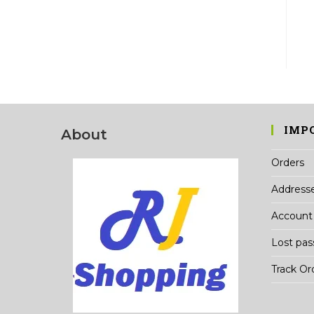
IMP
About
Orders
Address
Account 
Lost pa
Track Or