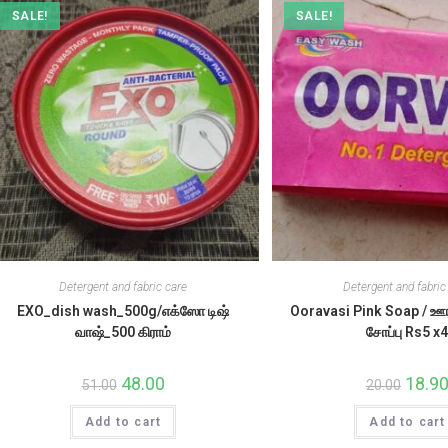
SALE!
SALE!
Detergent and fabric care
Detergent and fabric
EXO_dish wash_500g/எக்ஸோ டிஷ்
Ooravasi Pink Soap / 
வாஷ்_500 கிராம்
சோப்பு Rs5 x
Original
48.00
Current
Origina
18.9
51.00
20.00
price
price
price
was:
is:
was:
Add to cart
₹51.00.
₹48.00.
Add to cart
₹20.00.