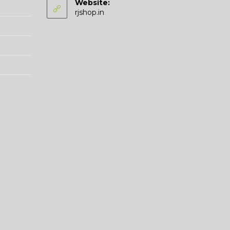
Website:
application
rjshop.in