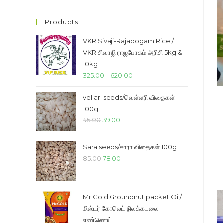
price
price
Products
VKR Sivaji-Rajabogam Rice /
VKR சிவாஜி ராஜபோகம் அரிசி 5kg &
10kg
Price
325.00
–
620.00
range:
vellari seeds/வெள்ளரி விதைகள்
₹325.00
100g
through
Original
Current
45.00
39.00
₹620.00
price
price
was:
is:
Sara seeds/சாரா விதைகள் 100g
₹45.00.
₹39.00.
Original
Current
85.00
78.00
price
price
was:
is:
₹85.00.
₹78.00.
Mr Gold Groundnut packet Oil/
மிஸ்டர் கோலெட் நிலக்கடலை
எண்ணெய்