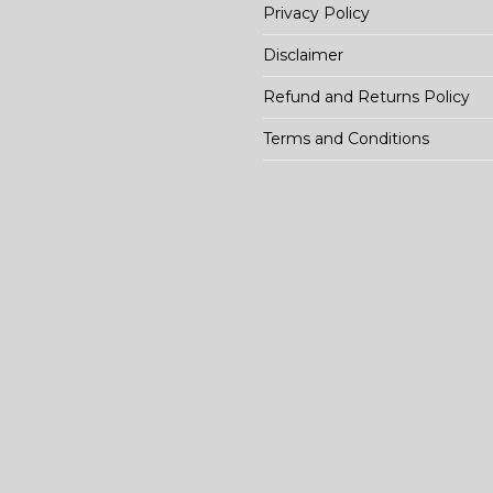
Privacy Policy
Disclaimer
Refund and Returns Policy
Terms and Conditions