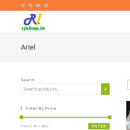
Skip
to
content
Ariel
Search
Filter By Price
Min
Max
FILTER
PRICE:
₹0
—
₹250