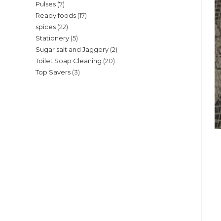
7
Pulses
7
products
17
Ready foods
17
products
22
spices
22
products
5
Stationery
5
products
2
Sugar salt and Jaggery
2
products
20
Toilet Soap Cleaning
20
products
3
Top Savers
3
products
products