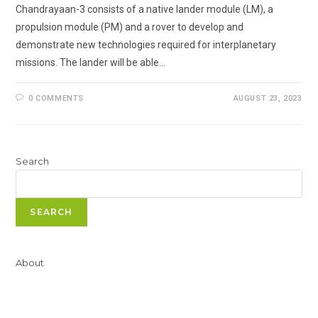
Chandrayaan-3 consists of a native lander module (LM), a
propulsion module (PM) and a rover to develop and
demonstrate new technologies required for interplanetary
missions. The lander will be able…
0 COMMENTS
AUGUST 23, 2023
Search
SEARCH
About