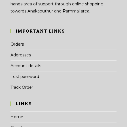
hands area of support through online shopping
towards Anakaputhur and Pammal area.
IMPORTANT LINKS
Orders
Addresses
Account details
Lost password
Track Order
LINKS
Home