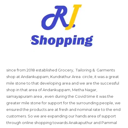
since from 2018 established Grocery, Tailoring & Garments
shop at Andankuppam, Kundrathur Area circle, it was a great
mile stone to that developing area and we are the successful
shop in that area of Andankuppam, Metha Nagar,
samayapuram area , even during the Covid time it was the
greater mile stone for support for the surrounding people, we
ensured the products are at fresh and nominal rate to the end
customers. So we are expanding our hands area of support
through online shopping towards Anakaputhur and Pammal