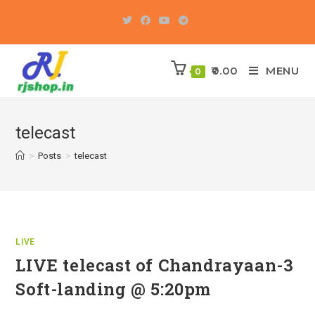
Skip
to
content
0.00
MENU
0
telecast
>
Posts
>
telecast
LIVE
LIVE telecast of Chandrayaan-3
Soft-landing @ 5:20pm