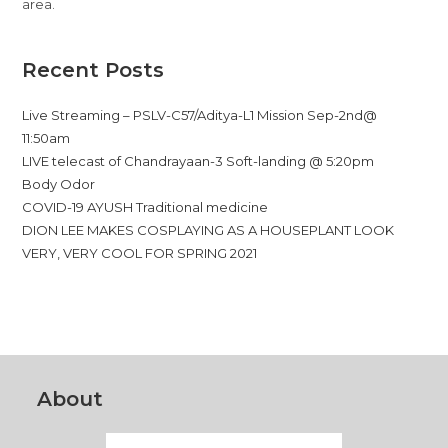
area.
Recent Posts
Live Streaming – PSLV-C57/Aditya-L1 Mission Sep-2nd@
11:50am
LIVE telecast of Chandrayaan-3 Soft-landing @ 5:20pm
Body Odor
COVID-19 AYUSH Traditional medicine
DION LEE MAKES COSPLAYING AS A HOUSEPLANT LOOK
VERY, VERY COOL FOR SPRING 2021
About