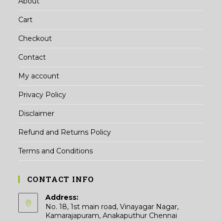
About
Cart
Checkout
Contact
My account
Privacy Policy
Disclaimer
Refund and Returns Policy
Terms and Conditions
CONTACT INFO
Address:
No. 18, 1st main road, Vinayagar Nagar,
Kamarajapuram, Anakaputhur Chennai