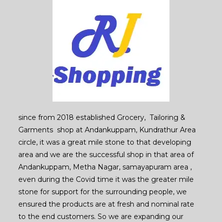
since from 2018 established Grocery, Tailoring &
Garments shop at Andankuppam, Kundrathur Area
circle, it was a great mile stone to that developing
area and we are the successful shop in that area of
Andankuppam, Metha Nagar, samayapuram area ,
even during the Covid time it was the greater mile
stone for support for the surrounding people, we
ensured the products are at fresh and nominal rate
to the end customers. So we are expanding our