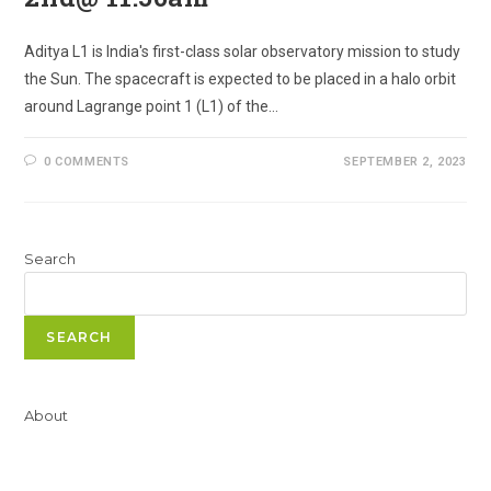
Aditya L1 is India's first-class solar observatory mission to study
the Sun. The spacecraft is expected to be placed in a halo orbit
around Lagrange point 1 (L1) of the…
0 COMMENTS
SEPTEMBER 2, 2023
Search
SEARCH
About