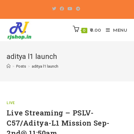
Skip
to
content
0.00
MENU
0
aditya l1 launch
>
Posts
>
aditya l1 launch
LIVE
Live Streaming – PSLV-
C57/Aditya-L1 Mission Sep-
2nd@ 11:50am