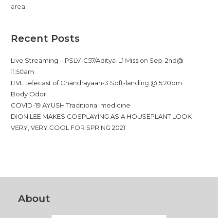
area.
Recent Posts
Live Streaming – PSLV-C57/Aditya-L1 Mission Sep-2nd@
11:50am
LIVE telecast of Chandrayaan-3 Soft-landing @ 5:20pm
Body Odor
COVID-19 AYUSH Traditional medicine
DION LEE MAKES COSPLAYING AS A HOUSEPLANT LOOK
VERY, VERY COOL FOR SPRING 2021
About