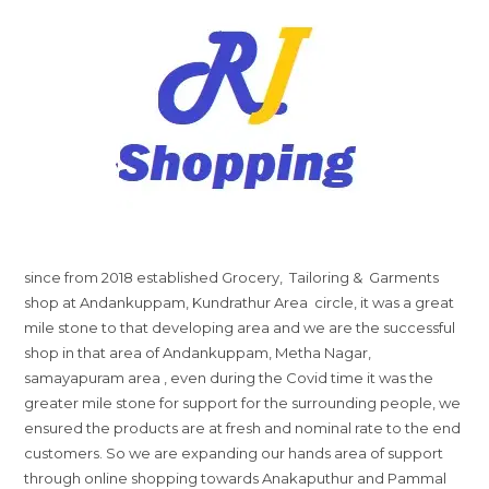
since from 2018 established Grocery, Tailoring & Garments
shop at Andankuppam, Kundrathur Area circle, it was a great
mile stone to that developing area and we are the successful
shop in that area of Andankuppam, Metha Nagar,
samayapuram area , even during the Covid time it was the
greater mile stone for support for the surrounding people, we
ensured the products are at fresh and nominal rate to the end
customers. So we are expanding our hands area of support
through online shopping towards Anakaputhur and Pammal