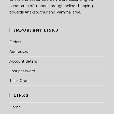
hands area of support through online shopping
towards Anakaputhur and Pammal area.
IMPORTANT LINKS
Orders
Addresses
Account details
Lost password
Track Order
LINKS
Home