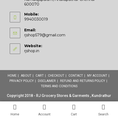
600070
Mobile:
9940030019
Email:
Opens
rjshop579@gmail.com
in
your
Website:
application
rjshop.in
HOME
ABOUT
CART
CHECKOUT
CONTACT
MY ACCOUNT
PRIVACY POLICY
DISCLAIMER
REFUND AND RETURNS POLICY
TERMS AND CONDITIONS
Copyright 2018 - RJ Grocery Stores & Garments , Kundrathur
Home
Account
Cart
Search