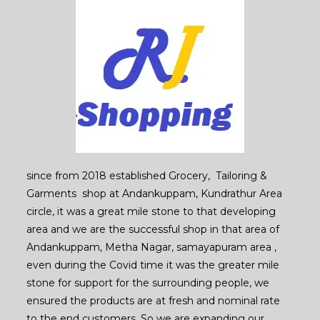
since from 2018 established Grocery, Tailoring &
Garments shop at Andankuppam, Kundrathur Area
circle, it was a great mile stone to that developing
area and we are the successful shop in that area of
Andankuppam, Metha Nagar, samayapuram area ,
even during the Covid time it was the greater mile
stone for support for the surrounding people, we
ensured the products are at fresh and nominal rate
to the end customers. So we are expanding our