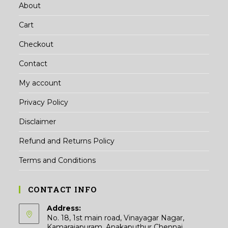
About
Cart
Checkout
Contact
My account
Privacy Policy
Disclaimer
Refund and Returns Policy
Terms and Conditions
CONTACT INFO
Address:
No. 18, 1st main road, Vinayagar Nagar,
Kamarajapuram, Anakaputhur Chennai