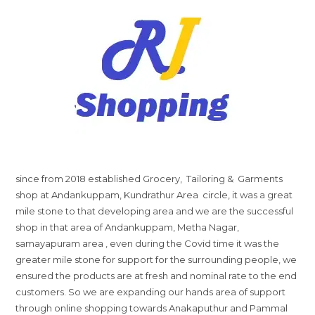
since from 2018 established Grocery, Tailoring & Garments
shop at Andankuppam, Kundrathur Area circle, it was a great
mile stone to that developing area and we are the successful
shop in that area of Andankuppam, Metha Nagar,
samayapuram area , even during the Covid time it was the
greater mile stone for support for the surrounding people, we
ensured the products are at fresh and nominal rate to the end
customers. So we are expanding our hands area of support
through online shopping towards Anakaputhur and Pammal