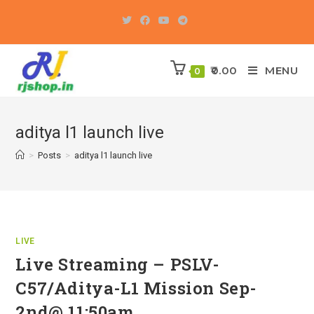
Skip
to
content
0.00
MENU
0
aditya l1 launch live
>
Posts
>
aditya l1 launch live
LIVE
Live Streaming – PSLV-
C57/Aditya-L1 Mission Sep-
2nd@ 11:50am