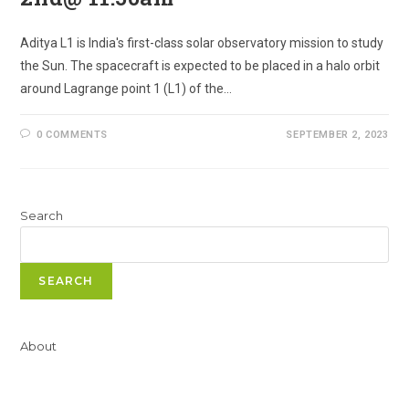
Aditya L1 is India's first-class solar observatory mission to study
the Sun. The spacecraft is expected to be placed in a halo orbit
around Lagrange point 1 (L1) of the…
0 COMMENTS
SEPTEMBER 2, 2023
Search
SEARCH
About