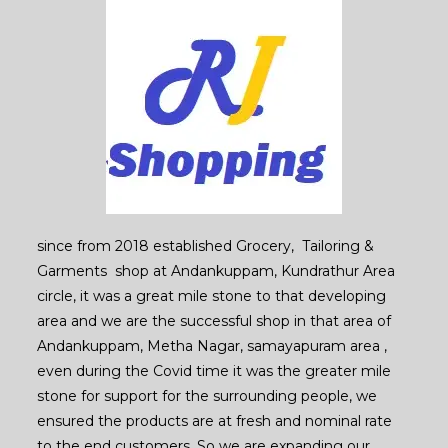
since from 2018 established Grocery, Tailoring &
Garments shop at Andankuppam, Kundrathur Area
circle, it was a great mile stone to that developing
area and we are the successful shop in that area of
Andankuppam, Metha Nagar, samayapuram area ,
even during the Covid time it was the greater mile
stone for support for the surrounding people, we
ensured the products are at fresh and nominal rate
to the end customers. So we are expanding our