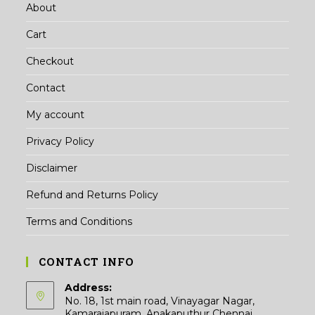
About
Cart
Checkout
Contact
My account
Privacy Policy
Disclaimer
Refund and Returns Policy
Terms and Conditions
CONTACT INFO
Address:
No. 18, 1st main road, Vinayagar Nagar,
Kamarajapuram, Anakaputhur Chennai