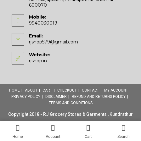
600070
Mobile:
9940030019
Email:
Opens
rjshop579@gmail.com
in
your
Website:
application
rjshop.in
HOME
ABOUT
CART
CHECKOUT
CONTACT
MY ACCOUNT
PRIVACY POLICY
DISCLAIMER
REFUND AND RETURNS POLICY
TERMS AND CONDITIONS
Copyright 2018 - RJ Grocery Stores & Garments , Kundrathur
Home
Account
Cart
Search