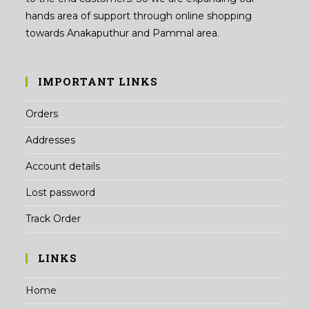
hands area of support through online shopping
towards Anakaputhur and Pammal area.
IMPORTANT LINKS
Orders
Addresses
Account details
Lost password
Track Order
LINKS
Home