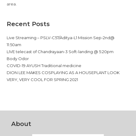
area.
Recent Posts
Live Streaming – PSLV-C57/Aditya-L1 Mission Sep-2nd@
11:50am
LIVE telecast of Chandrayaan-3 Soft-landing @ 5:20pm
Body Odor
COVID-19 AYUSH Traditional medicine
DION LEE MAKES COSPLAYING AS A HOUSEPLANT LOOK
VERY, VERY COOL FOR SPRING 2021
About