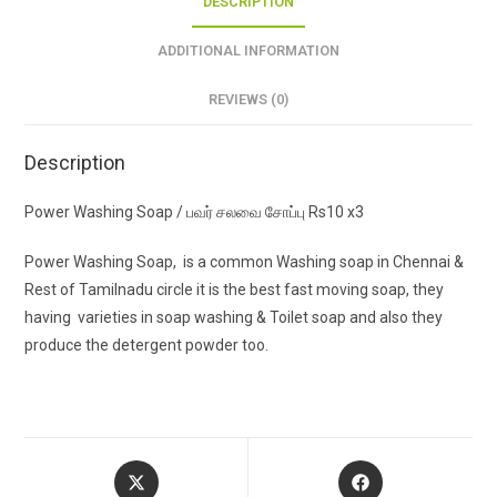
DESCRIPTION
ADDITIONAL INFORMATION
REVIEWS (0)
Description
Power Washing Soap / பவர் சலவை சோப்பு Rs10 x3
Power Washing Soap, is a common Washing soap in Chennai &
Rest of Tamilnadu circle it is the best fast moving soap, they
having varieties in soap washing & Toilet soap and also they
produce the detergent powder too.
Opens
Opens
in
in