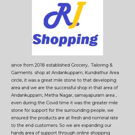
since from 2018 established Grocery, Tailoring &
Garments shop at Andankuppam, Kundrathur Area
circle, it was a great mile stone to that developing
area and we are the successful shop in that area of
Andankuppam, Metha Nagar, samayapuram area ,
even during the Covid time it was the greater mile
stone for support for the surrounding people, we
ensured the products are at fresh and nominal rate
to the end customers. So we are expanding our
hands area of support through online shopping