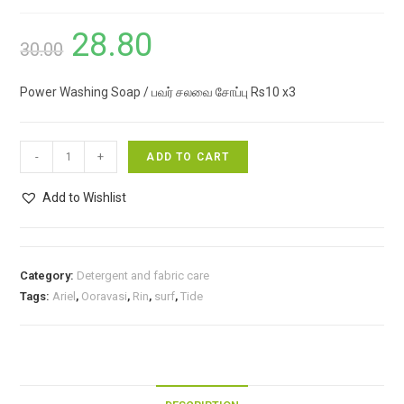
28.80
Original
Current
30.00
price
price
Power Washing Soap / பவர் சலவை சோப்பு Rs10 x3
was:
is:
₹30.00.
₹28.80.
Power
-
+
ADD TO CART
Washing
Soap
Add to Wishlist
/
பவர்
சலவை
Category:
Detergent and fabric care
சோப்பு
Tags:
Ariel
,
Ooravasi
,
Rin
,
surf
,
Tide
Rs10
x3
quantity