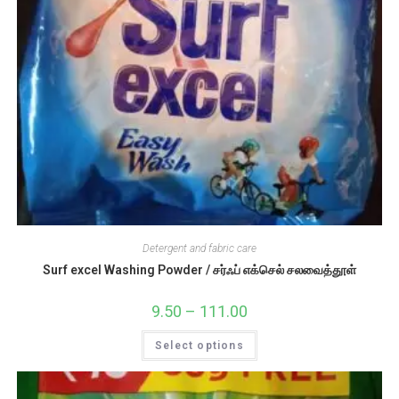
Detergent and fabric care
Surf excel Washing Powder / சர்ஃப் எக்செல் சலவைத்தூள்
9.50
–
111.00
Price
range:
₹9.50
This
Select options
through
product
₹111.00
has
multiple
variants.
The