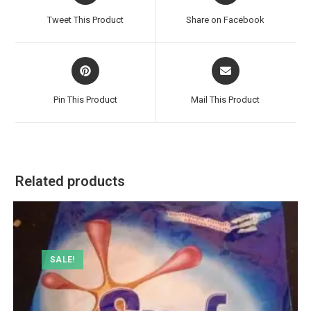
a
a
Tweet This Product
Share on Facebook
new
new
window
window
Opens
Opens
in
in
a
a
Pin This Product
Mail This Product
new
new
window
window
Related products
SALE!