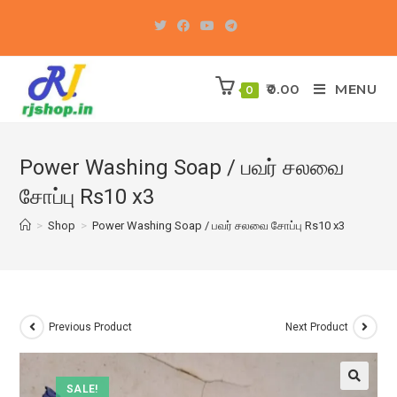
Skip
to
content
0.00
MENU
0
Power Washing Soap / பவர் சலவை
சோப்பு Rs10 x3
>
Shop
>
Power Washing Soap / பவர் சலவை சோப்பு Rs10 x3
Previous Product
Next Product
SALE!