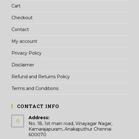
Cart
Checkout
Contact
My account
Privacy Policy
Disclaimer
Refund and Returns Policy
Terms and Conditions
CONTACT INFO
Address:
No. 18, 1st main road, Vinayagar Nagar,
Kamarajapuram, Anakaputhur Chennai
600070