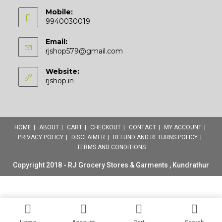
Mobile:
9940030019
Email:
Opens
rjshop579@gmail.com
in
your
Website:
application
rjshop.in
HOME
ABOUT
CART
CHECKOUT
CONTACT
MY ACCOUNT
PRIVACY POLICY
DISCLAIMER
REFUND AND RETURNS POLICY
TERMS AND CONDITIONS
Copyright 2018 - RJ Grocery Stores & Garments , Kundrathur