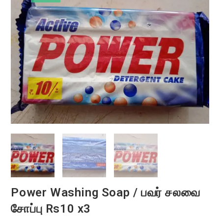
Power Washing Soap / பவர் சலவை
சோப்பு Rs10 x3