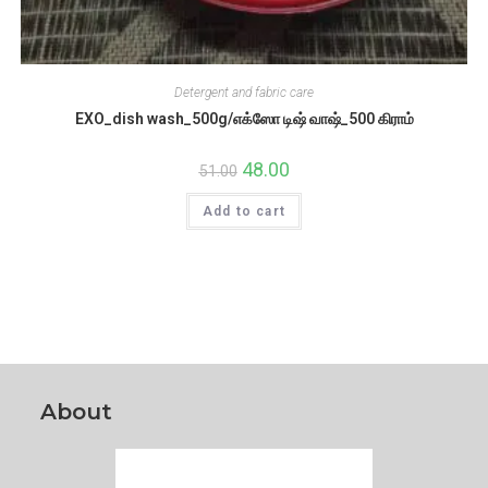
Detergent and fabric care
EXO_dish wash_500g/எக்ஸோ டிஷ் வாஷ்_500 கிராம்
Original
48.00
Current
51.00
price
price
was:
is:
Add to cart
₹51.00.
₹48.00.
About