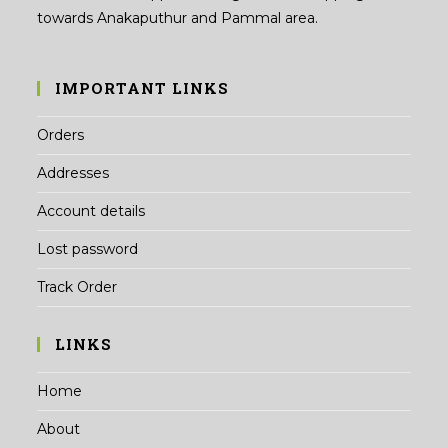
towards Anakaputhur and Pammal area.
IMPORTANT LINKS
Orders
Addresses
Account details
Lost password
Track Order
LINKS
Home
About