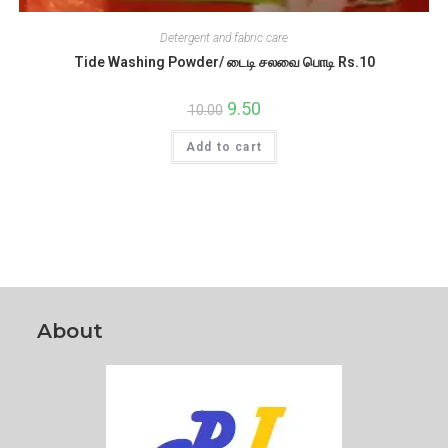
Detergent and fabric care
Tide Washing Powder/ டைடி சலவை பொடி Rs.10
Original
9.50
Current
10.00
price
price
was:
is:
Add to cart
₹10.00.
₹9.50.
About