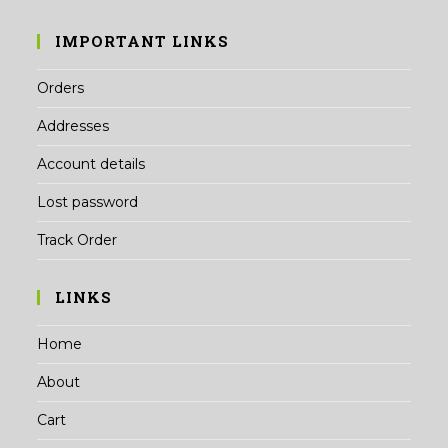
IMPORTANT LINKS
Orders
Addresses
Account details
Lost password
Track Order
LINKS
Home
About
Cart