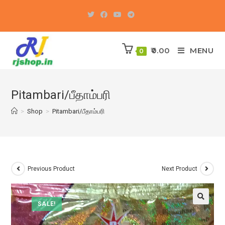
Skip
to
content
0.00
MENU
0
Pitambari/பீதாம்பரி
>
Shop
>
Pitambari/பீதாம்பரி
Previous Product
Next Product
SALE!