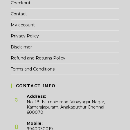
Checkout
Contact
My account
Privacy Policy
Disclaimer
Refund and Returns Policy
Terms and Conditions
CONTACT INFO
Address:
No. 18, 1st main road, Vinayagar Nagar,
Kamarajapuram, Anakaputhur Chennai
600070
Mobile:
9940030019