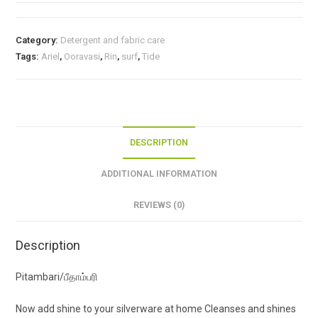
Category:
Detergent and fabric care
Tags:
Ariel
,
Ooravasi
,
Rin
,
surf
,
Tide
DESCRIPTION
ADDITIONAL INFORMATION
REVIEWS (0)
Description
Pitambari/பீதாம்பரி
Now add shine to your silverware at home Cleanses and shines