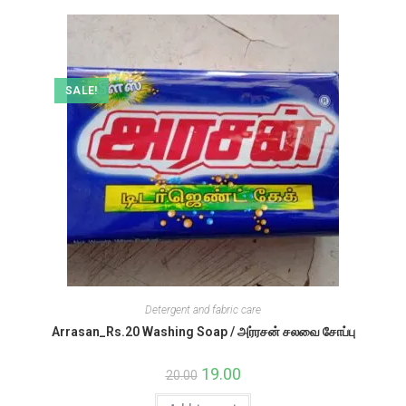
SALE!
Detergent and fabric care
Arrasan_Rs.20 Washing Soap / அர்ரசன் சலவை சோப்பு
Original
19.00
Current
20.00
price
price
was:
is: