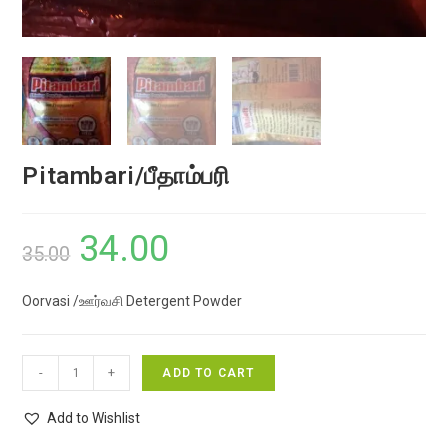
Pitambari/பீதாம்பரி
34.00
Original
Current
35.00
price
price
Oorvasi /ஊர்வசி Detergent Powder
was:
is:
₹35.00.
₹34.00.
Pitambari/
-
+
ADD TO CART
பீதாம்பரி
quantity
Add to Wishlist