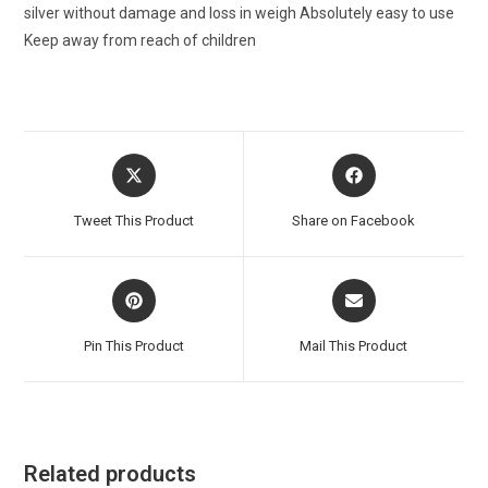
silver without damage and loss in weigh Absolutely easy to use
Keep away from reach of children
Opens
Opens
in
in
a
a
Tweet This Product
Share on Facebook
new
new
window
window
Opens
Opens
in
in
a
a
Pin This Product
Mail This Product
new
new
window
window
Related products