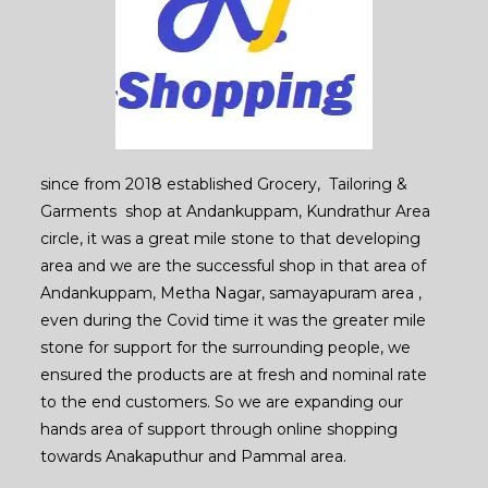
since from 2018 established Grocery, Tailoring &
Garments shop at Andankuppam, Kundrathur Area
circle, it was a great mile stone to that developing
area and we are the successful shop in that area of
Andankuppam, Metha Nagar, samayapuram area ,
even during the Covid time it was the greater mile
stone for support for the surrounding people, we
ensured the products are at fresh and nominal rate
to the end customers. So we are expanding our
hands area of support through online shopping
towards Anakaputhur and Pammal area.