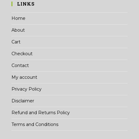
LINKS
Home
About
Cart
Checkout
Contact
My account
Privacy Policy
Disclaimer
Refund and Returns Policy
Terms and Conditions