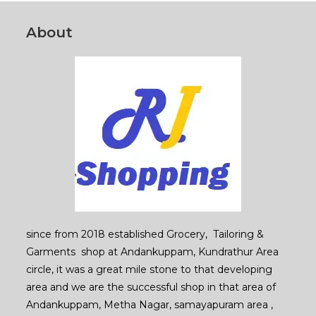
the
product
page
About
since from 2018 established Grocery, Tailoring &
Garments shop at Andankuppam, Kundrathur Area
circle, it was a great mile stone to that developing
area and we are the successful shop in that area of
Andankuppam, Metha Nagar, samayapuram area ,