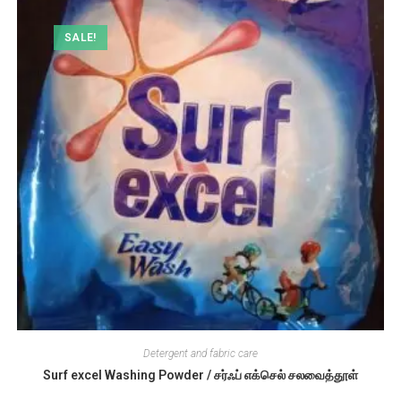
SALE!
Detergent and fabric care
Surf excel Washing Powder / சர்ஃப் எக்செல் சலவைத்தூள்