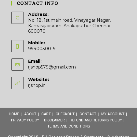
CONTACT INFO
Address:
No. 18, 1st main road, Vinayagar Nagar,
Kamarajapuram, Anakaputhur Chennai
600070
Mobile:
9940030019
Email:
Opens
rjshop579@gmail.com
in
your
Website:
application
rjshop.in
HOME
ABOUT
CART
CHECKOUT
CONTACT
MY ACCOUNT
PRIVACY POLICY
DISCLAIMER
REFUND AND RETURNS POLICY
TERMS AND CONDITIONS