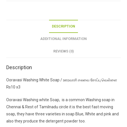
வெள்ளை
Rs10
x3
quantity
DESCRIPTION
ADDITIONAL INFORMATION
REVIEWS (0)
Description
Ooravasi Washing White Soap / ஊரவாசி சலவை சோப்பு வெள்ளை
Rs10 x3
Ooravasi Washing white Soap, is a common Washing soap in
Chennai & Rest of Tamilnadu circle it is the best fast moving
soap, they have three varieties in soap Blue, White and pink and
also they produce the detergent powder too.