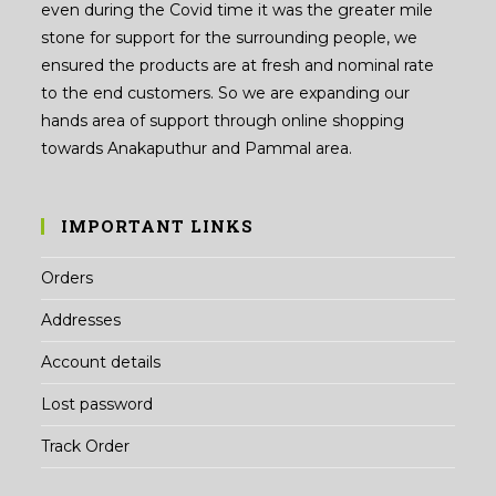
even during the Covid time it was the greater mile
stone for support for the surrounding people, we
ensured the products are at fresh and nominal rate
to the end customers. So we are expanding our
hands area of support through online shopping
towards Anakaputhur and Pammal area.
IMPORTANT LINKS
Orders
Addresses
Account details
Lost password
Track Order