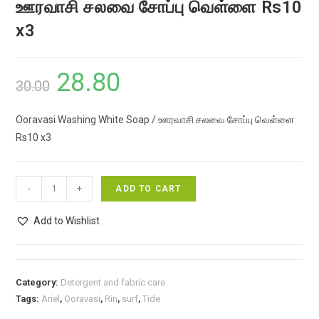
ஊரவாசி சலவை சோப்பு வெள்ளை Rs10
x3
28.80
Original
Current
30.00
price
price
Ooravasi Washing White Soap / ஊரவாசி சலவை சோப்பு வெள்ளை
was:
is:
Rs10 x3
₹30.00.
₹28.80.
Ooravasi
-
+
ADD TO CART
Washing
White
Add to Wishlist
Soap
/
ஊரவாசி
Category:
Detergent and fabric care
சலவை
Tags:
Ariel
,
Ooravasi
,
Rin
,
surf
,
Tide
சோப்பு