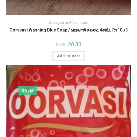
Detergent and fabric care
Ooravasi Washing Blue Soap / ஊரவாசி சலவை சோப்பு Rs10 x3
Original
28.80
Current
30.00
price
price
was:
is:
Add to cart
₹30.00.
₹28.80.
SALE!