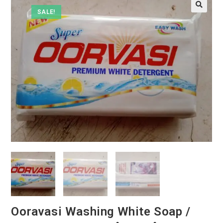
SALE!
Ooravasi Washing White Soap /