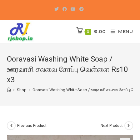
Skip
to
content
0.00
MENU
0
Ooravasi Washing White Soap /
ஊரவாசி சலவை சோப்பு வெள்ளை Rs10
x3
>
Shop
>
Ooravasi Washing White Soap / ஊரவாசி சலவை சோப்பு வெள
Previous Product
Next Product