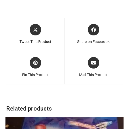
Opens
Opens
in
in
a
a
Tweet This Product
Share on Facebook
new
new
window
window
Opens
Opens
in
in
a
a
Pin This Product
Mail This Product
new
new
window
window
Related products