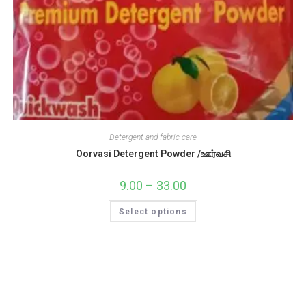
Detergent and fabric care
Oorvasi Detergent Powder /ஊர்வசி
9.00
–
33.00
Price
range:
₹9.00
This
Select options
through
product
₹33.00
has
multiple
variants.
The
options
may
be
chosen
on