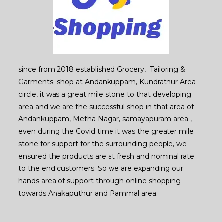
since from 2018 established Grocery, Tailoring &
Garments shop at Andankuppam, Kundrathur Area
circle, it was a great mile stone to that developing
area and we are the successful shop in that area of
Andankuppam, Metha Nagar, samayapuram area ,
even during the Covid time it was the greater mile
stone for support for the surrounding people, we
ensured the products are at fresh and nominal rate
to the end customers. So we are expanding our
hands area of support through online shopping
towards Anakaputhur and Pammal area.