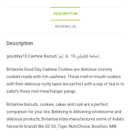
DESCRIPTION
REVIEWS (0)
Description
goodday10 Cashew Biscuit/ குட் டே 10 முந்திரி பிஸ்கட்
Britannia Good Day Cashew Cookies are delicious crunchy
cookies made with rich cashews. These melt in mouth cookies
with their delicious nutty taste are perfect with a cup of tea or to
satisfy those mid-meal hunger pangs.
Britannia biscuits, cookies, cakes and rusk are a perfect
companion for your tea. Believing in delivering wholesome and
delicious products, Britannia India manufactures some of India’s
favourite brands like 50-50, Tiger, NutriChoice, Bourbon, Milk