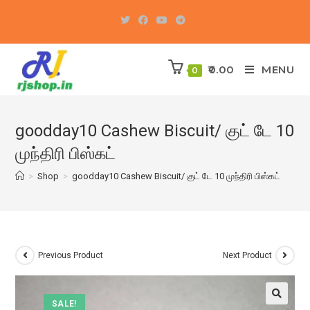
Skip
to
content
0.00
MENU
0
goodday10 Cashew Biscuit/ குட் டே 10
முந்திரி பிஸ்கட்
>
Shop
>
goodday10 Cashew Biscuit/ குட் டே 10 முந்திரி பிஸ்கட்
Previous Product
Next Product
SALE!