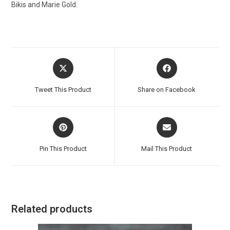
Bikis and Marie Gold.
Opens
Opens
in
in
a
a
Tweet This Product
Share on Facebook
new
new
window
window
Opens
Opens
in
in
a
a
Pin This Product
Mail This Product
new
new
window
window
Related products