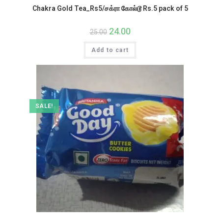
Chakra Gold Tea_Rs5/சக்ரா கோல்டூ Rs.5 pack of 5
Original
24.00
Current
25.00
price
price
was:
is:
Add to cart
₹25.00.
₹24.00.
SALE!