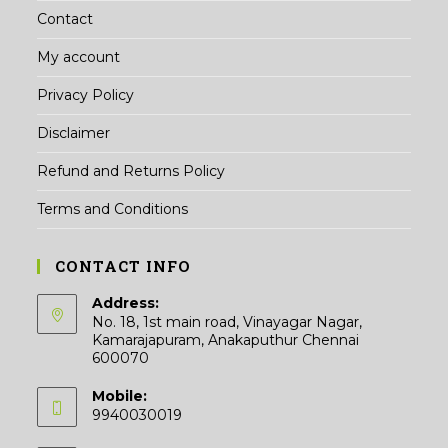
Contact
My account
Privacy Policy
Disclaimer
Refund and Returns Policy
Terms and Conditions
CONTACT INFO
Address:
No. 18, 1st main road, Vinayagar Nagar,
Kamarajapuram, Anakaputhur Chennai
600070
Mobile:
9940030019