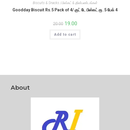
Biscuits & Snacks /பிஸ்கட் & தின்பண்டங்கள்
Goodday Biscuit Rs.5 Pack of 4/ குட் டே பிஸ்கட் ரூ .5 பேக் 4
Original
19.00
Current
20.00
price
price
was:
is:
Add to cart
₹20.00.
₹19.00.
About