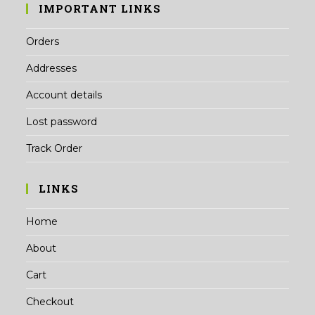
IMPORTANT LINKS
Orders
Addresses
Account details
Lost password
Track Order
LINKS
Home
About
Cart
Checkout