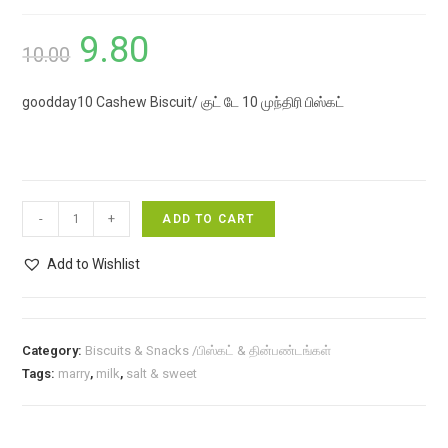
9.80
Original
Current
10.00
price
price
goodday10 Cashew Biscuit/ குட் டே 10 முந்திரி பிஸ்கட்
was:
is:
₹10.00.
₹9.80.
goodday10
-
+
ADD TO CART
Cashew
Biscuit/
Add to Wishlist
குட்
டே
10
Category:
Biscuits & Snacks /பிஸ்கட் & தின்பண்டங்கள்
முந்திரி
Tags:
marry
,
milk
,
salt & sweet
பிஸ்கட்
quantity