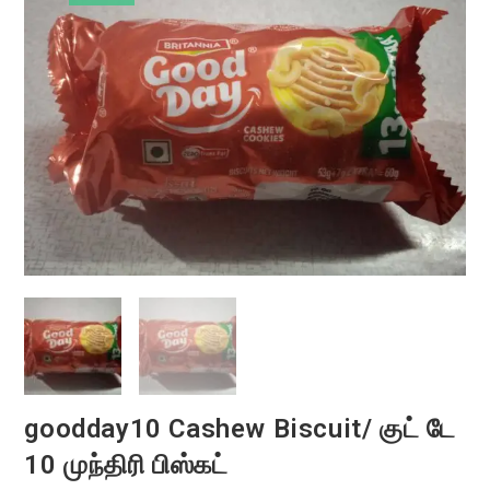
goodday10 Cashew Biscuit/ குட் டே
10 முந்திரி பிஸ்கட்