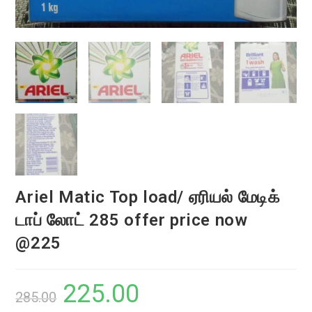
Ariel Matic Top load/ ஏரியல் மேடிக்
டாப் லோட் 285 offer price now
@225
225.00
Original
Current
285.00