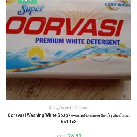
Detergent and fabric care
Ooravasi Washing White Soap / ஊரவாசி சலவை சோப்பு வெள்ளை
Rs10 x3
Original
28.80
Current
30.00