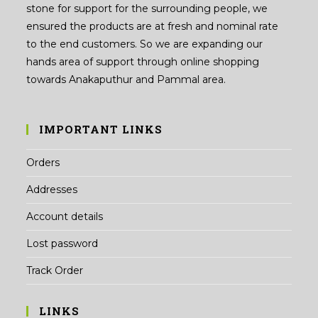
stone for support for the surrounding people, we
ensured the products are at fresh and nominal rate
to the end customers. So we are expanding our
hands area of support through online shopping
towards Anakaputhur and Pammal area.
IMPORTANT LINKS
Orders
Addresses
Account details
Lost password
Track Order
LINKS