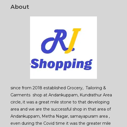
About
since from 2018 established Grocery, Tailoring &
Garments shop at Andankuppam, Kundrathur Area
circle, it was a great mile stone to that developing
area and we are the successful shop in that area of
Andankuppam, Metha Nagar, samayapuram area ,
even during the Covid time it was the greater mile