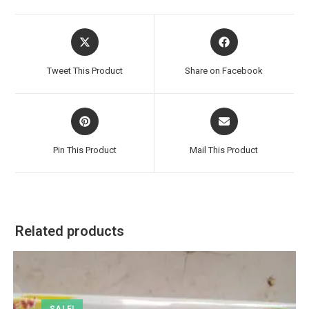
Opens
Opens
in
in
a
a
Tweet This Product
Share on Facebook
new
new
window
window
Opens
Opens
in
in
a
a
Pin This Product
Mail This Product
new
new
window
window
Related products
SALE!