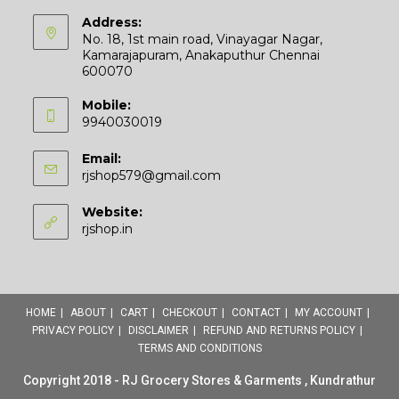
Address:
No. 18, 1st main road, Vinayagar Nagar,
Kamarajapuram, Anakaputhur Chennai
600070
Mobile:
9940030019
Email:
Opens
rjshop579@gmail.com
in
your
Website:
application
rjshop.in
HOME
ABOUT
CART
CHECKOUT
CONTACT
MY ACCOUNT
PRIVACY POLICY
DISCLAIMER
REFUND AND RETURNS POLICY
TERMS AND CONDITIONS
Copyright 2018 - RJ Grocery Stores & Garments , Kundrathur