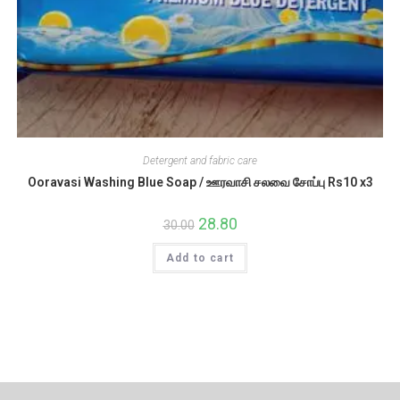
Detergent and fabric care
Ooravasi Washing Blue Soap / ஊரவாசி சலவை சோப்பு Rs10 x3
Original
28.80
Current
30.00
price
price
was:
is:
Add to cart
₹30.00.
₹28.80.