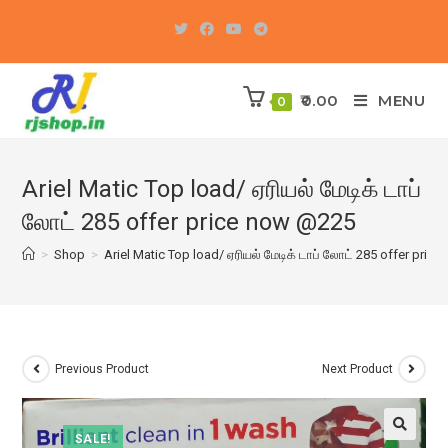
Skip
to
content
0.00
MENU
0
Ariel Matic Top load/ ஏரியல் மேடிக் டாப்
லோட் 285 offer price now @225
>
Shop
>
Ariel Matic Top load/ ஏரியல் மேடிக் டாப் லோட் 285 offer pri
Previous Product
Next Product
SALE!