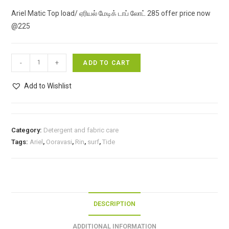
price
price
Ariel Matic Top load/ ஏரியல் மேடிக் டாப் லோட் 285 offer price now
was:
is:
@225
₹285.00.
₹225.00.
Ariel
-
+
ADD TO CART
Matic
Top
Add to Wishlist
load/
ஏரியல்
மேடிக்
Category:
Detergent and fabric care
டாப்
Tags:
Ariel
,
Ooravasi
,
Rin
,
surf
,
Tide
லோட்
285
offer
price
now
DESCRIPTION
@225
quantity
ADDITIONAL INFORMATION