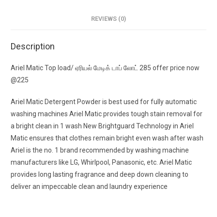
REVIEWS (0)
Description
Ariel Matic Top load/ ஏரியல் மேடிக் டாப் லோட் 285 offer price now
@225
Ariel Matic Detergent Powder is best used for fully automatic
washing machines Ariel Matic provides tough stain removal for
a bright clean in 1 wash New Brightguard Technology in Ariel
Matic ensures that clothes remain bright even wash after wash
Ariel is the no. 1 brand recommended by washing machine
manufacturers like LG, Whirlpool, Panasonic, etc. Ariel Matic
provides long lasting fragrance and deep down cleaning to
deliver an impeccable clean and laundry experience