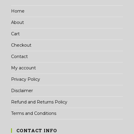
Home
About
Cart
Checkout
Contact
My account
Privacy Policy
Disclaimer
Refund and Returns Policy
Terms and Conditions
CONTACT INFO