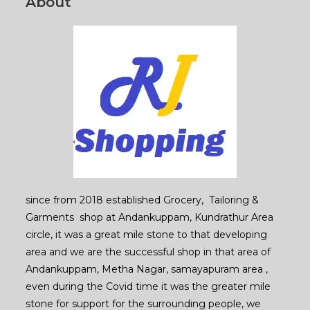
About
since from 2018 established Grocery, Tailoring &
Garments shop at Andankuppam, Kundrathur Area
circle, it was a great mile stone to that developing
area and we are the successful shop in that area of
Andankuppam, Metha Nagar, samayapuram area ,
even during the Covid time it was the greater mile
stone for support for the surrounding people, we