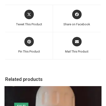
Opens
Opens
in
in
a
a
Tweet This Product
Share on Facebook
new
new
window
window
Opens
Opens
in
in
a
a
Pin This Product
Mail This Product
new
new
window
window
Related products
SALE!