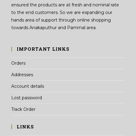
ensured the products are at fresh and nominal rate
to the end customers. So we are expanding our
hands area of support through online shopping
towards Anakaputhur and Pammal area.
IMPORTANT LINKS
Orders
Addresses
Account details
Lost password
Track Order
LINKS