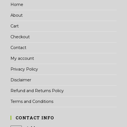
Home
About
Cart
Checkout
Contact
My account
Privacy Policy
Disclaimer
Refund and Returns Policy
Terms and Conditions
CONTACT INFO