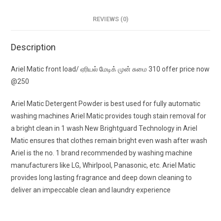
REVIEWS (0)
Description
Ariel Matic front load/ ஏரியல் மேடிக் முன் சுமை 310 offer price now
@250
Ariel Matic Detergent Powder is best used for fully automatic
washing machines Ariel Matic provides tough stain removal for
a bright clean in 1 wash New Brightguard Technology in Ariel
Matic ensures that clothes remain bright even wash after wash
Ariel is the no. 1 brand recommended by washing machine
manufacturers like LG, Whirlpool, Panasonic, etc. Ariel Matic
provides long lasting fragrance and deep down cleaning to
deliver an impeccable clean and laundry experience