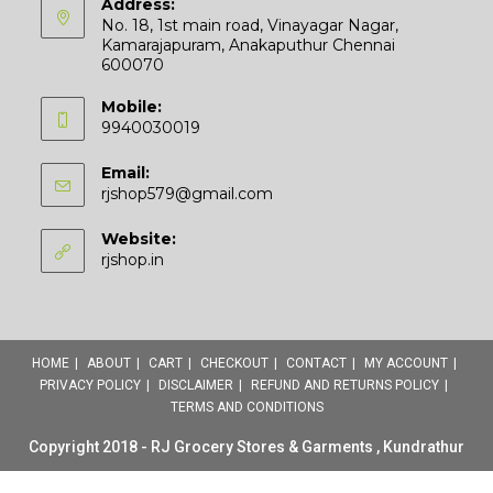
Address:
No. 18, 1st main road, Vinayagar Nagar,
Kamarajapuram, Anakaputhur Chennai
600070
Mobile:
9940030019
Email:
Opens
rjshop579@gmail.com
in
your
Website:
application
rjshop.in
HOME
ABOUT
CART
CHECKOUT
CONTACT
MY ACCOUNT
PRIVACY POLICY
DISCLAIMER
REFUND AND RETURNS POLICY
TERMS AND CONDITIONS
Copyright 2018 - RJ Grocery Stores & Garments , Kundrathur