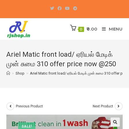
Skip
to
content
0.00
MENU
0
Ariel Matic front load/ ஏரியல் மேடிக்
முன் சுமை 310 offer price now @250
>
Shop
>
Ariel Matic front load/ ஏரியல் மேடிக் முன் சுமை 310 offer pr
Previous Product
Next Product
SALE!