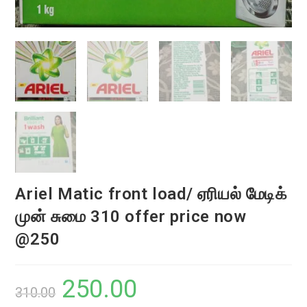
Ariel Matic front load/ ஏரியல் மேடிக்
முன் சுமை 310 offer price now
@250
250.00
Original
Current
310.00