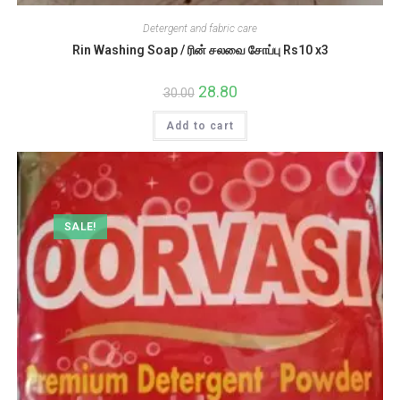
Detergent and fabric care
Rin Washing Soap / ரின் சலவை சோப்பு Rs10 x3
Original
28.80
Current
30.00
price
price
was:
is:
Add to cart
₹30.00.
₹28.80.
SALE!