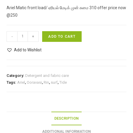
price
price
Ariel Matic front load/ ஏரியல் மேடிக் முன் சுமை 310 offer price now
was:
is:
@250
₹310.00.
₹250.00.
Ariel
-
+
ADD TO CART
Matic
front
Add to Wishlist
load/
ஏரியல்
மேடிக்
Category:
Detergent and fabric care
முன்
Tags:
Ariel
,
Ooravasi
,
Rin
,
surf
,
Tide
சுமை
310
offer
price
now
DESCRIPTION
@250
quantity
ADDITIONAL INFORMATION