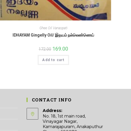
Ghee Oil Vanaspati
IDHAYAM Gingelly Oil/ இதயம் நல்லெண்ணெய்
Original
169.00
Current
172.00
price
price
was:
is:
Add to cart
₹172.00.
₹169.00.
CONTACT INFO
Address:
No. 18, 1st main road,
Vinayagar Nagar,
Kamarajapuram, Anakaputhur