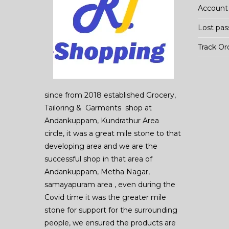
Account 
Lost pa
Track Or
since from 2018 established Grocery,
Tailoring & Garments shop at
Andankuppam, Kundrathur Area
circle, it was a great mile stone to that
developing area and we are the
successful shop in that area of
Andankuppam, Metha Nagar,
samayapuram area , even during the
Covid time it was the greater mile
stone for support for the surrounding
people, we ensured the products are