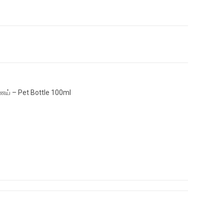
ெய் – Pet Bottle 100ml