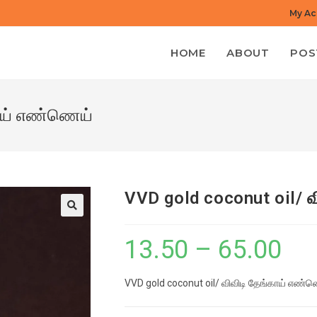
My Ac
HOME
ABOUT
POS
காய் எண்ணெய்
VVD gold coconut oil/ 
13.50
–
65.00
Price
range:
VVD gold coconut oil/ விவிடி தேங்காய் எண்
₹13.50
through