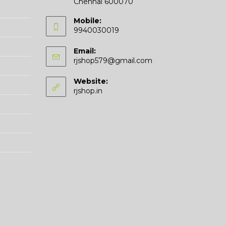
Chennai 600070
Mobile:
9940030019
Email:
Opens
rjshop579@gmail.com
in
your
Website:
application
rjshop.in