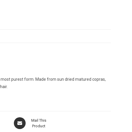
the most purest form. Made from sun dried matured copras,
hair.
Opens
Mail This
in
Product