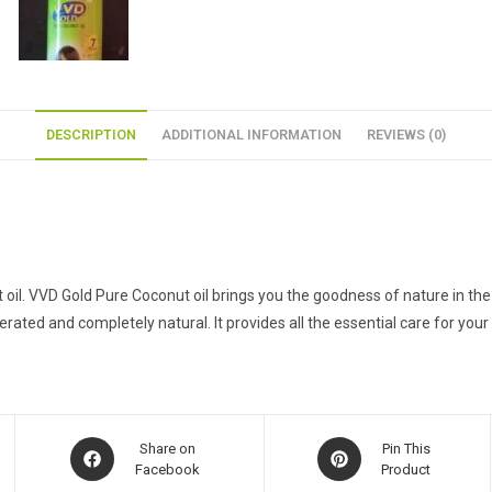
DESCRIPTION
ADDITIONAL INFORMATION
REVIEWS (0)
ut oil. VVD Gold Pure Coconut oil brings you the goodness of nature in 
erated and completely natural. It provides all the essential care for your 
Opens
Opens
Share on
Pin This
in
Facebook
in
Product