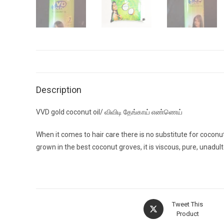
Description
VVD gold coconut oil/ விவிடி தேங்காய் எண்ணெய்
When it comes to hair care there is no substitute for cocon
grown in the best coconut groves, it is viscous, pure, unadult
Opens
Tweet This
in
Product