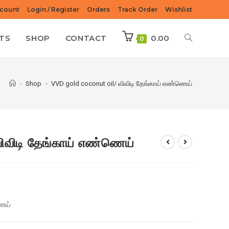
count
Login / Register
Orders
Track Order
Wishlist
TS
SHOP
CONTACT
0.00
0
>
Shop
>
VVD gold coconut oil/ விவிடி தேங்காய் எண்ணெய்
விவிடி தேங்காய் எண்ணெய்
ணெய்