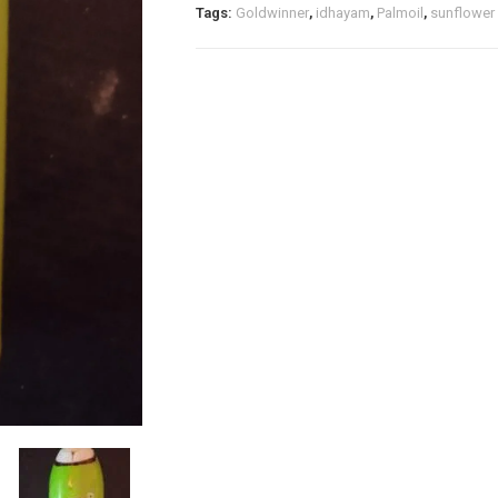
quantity
Tags:
Goldwinner
,
idhayam
,
Palmoil
,
sunflower