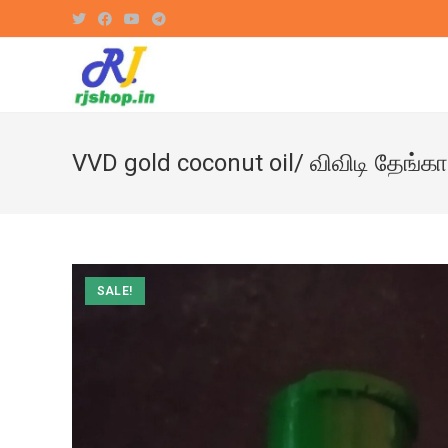
Skip
to
content
VVD gold coconut oil/ விவிடி தேங்
SALE!