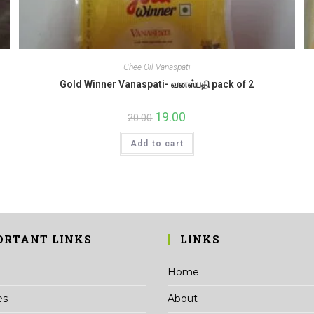
Ghee Oil Vanaspati
Gold Winner Vanaspati- வனஸ்பதி pack of 2
Original
19.00
Current
20.00
price
price
was:
is:
Add to cart
₹20.00.
₹19.00.
ORTANT LINKS
LINKS
Home
es
About