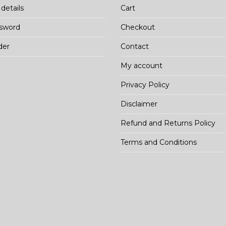
details
Cart
ssword
Checkout
der
Contact
My account
Privacy Policy
Disclaimer
Refund and Returns Policy
Terms and Conditions