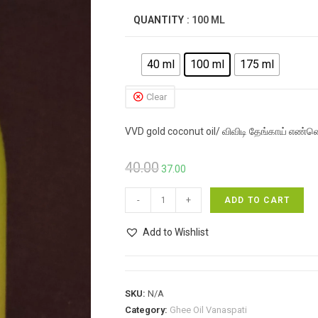
₹65.00
QUANTITY
: 100 ML
40 ml
100 ml
175 ml
Clear
VVD gold coconut oil/ விவிடி தேங்காய் எண்ண
Original
Current
40.00
37.00
price
price
VVD
was:
is:
-
+
ADD TO CART
gold
₹40.00.
₹37.00.
coconut
Add to Wishlist
oil/
விவிடி
தேங்காய்
SKU:
N/A
எண்ணெய்
Category:
Ghee Oil Vanaspati