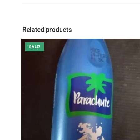
a
new
window
Related products
SALE!