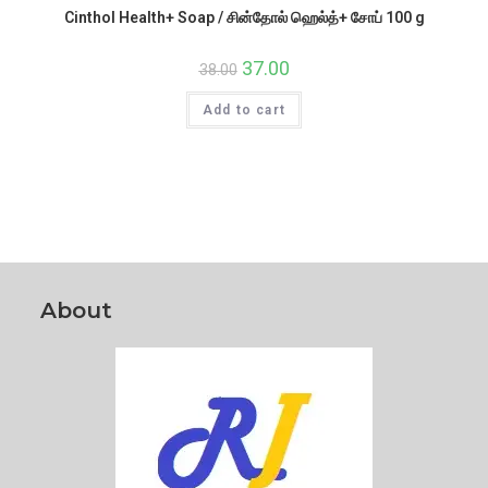
Cinthol Health+ Soap / சின்தோல் ஹெல்த்+ சோப் 100 g
Original
37.00
Current
38.00
price
price
was:
is:
Add to cart
₹38.00.
₹37.00.
About