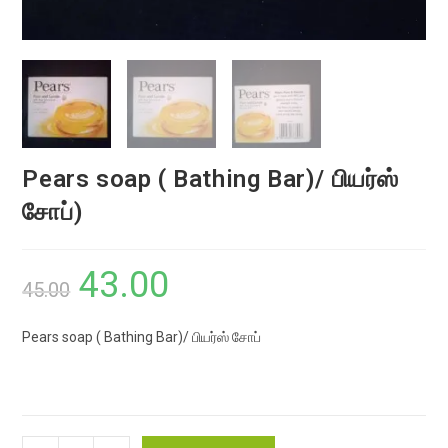
Pears soap ( Bathing Bar)/ பியர்ஸ்
சோப்)
43.00
Original
Current
45.00
price
price
Pears soap ( Bathing Bar)/ பியர்ஸ் சோப்
was:
is:
₹45.00.
₹43.00.
Pears