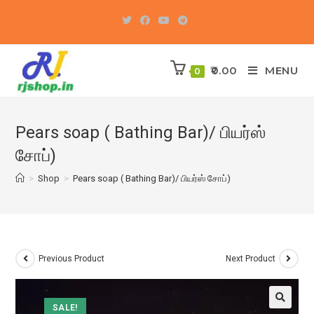
Skip
to
content
0.00
MENU
0
Pears soap ( Bathing Bar)/ பியர்ஸ்
சோப்)
>
Shop
>
Pears soap ( Bathing Bar)/ பியர்ஸ் சோப்)
Previous Product
Next Product
SALE!