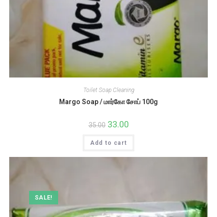
Toilet Soap Cleaning
Margo Soap / மார்கோ சோப் 100g
Original
33.00
Current
35.00
price
price
was:
is:
Add to cart
₹35.00.
₹33.00.
SALE!