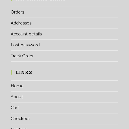
Orders
Addresses
Account details
Lost password
Track Order
LINKS
Home
About
Cart
Checkout