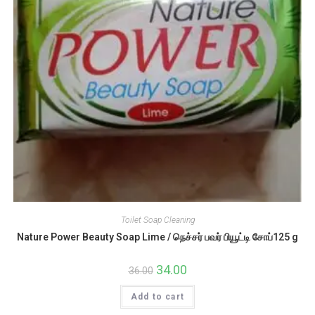
Toilet Soap Cleaning
Nature Power Beauty Soap Lime / நெச்சர் பவர் பியூட்டி சோப்125 g
Original
34.00
Current
36.00
price
price
was:
is:
Add to cart
₹36.00.
₹34.00.