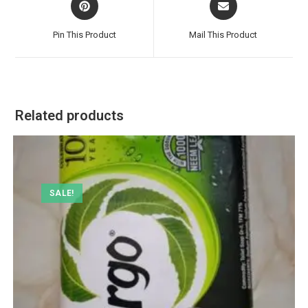
in
in
a
a
Pin This Product
Mail This Product
new
new
window
window
Related products
SALE!