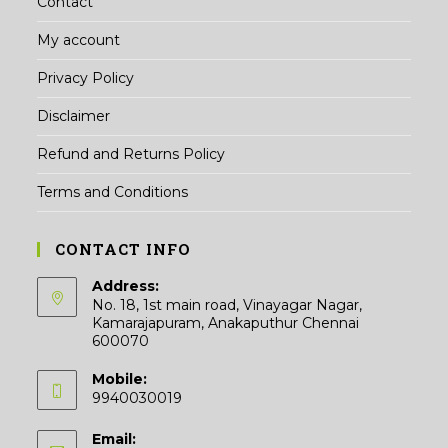
Contact
My account
Privacy Policy
Disclaimer
Refund and Returns Policy
Terms and Conditions
CONTACT INFO
Address:
No. 18, 1st main road, Vinayagar Nagar,
Kamarajapuram, Anakaputhur Chennai
600070
Mobile:
9940030019
Email: