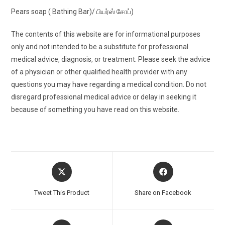
Pears soap ( Bathing Bar)/ பியர்ஸ் சோப்)
The contents of this website are for informational purposes
only and not intended to be a substitute for professional
medical advice, diagnosis, or treatment. Please seek the advice
of a physician or other qualified health provider with any
questions you may have regarding a medical condition. Do not
disregard professional medical advice or delay in seeking it
because of something you have read on this website.
Opens
Opens
in
in
a
a
Tweet This Product
Share on Facebook
new
new
window
window
Opens
Opens