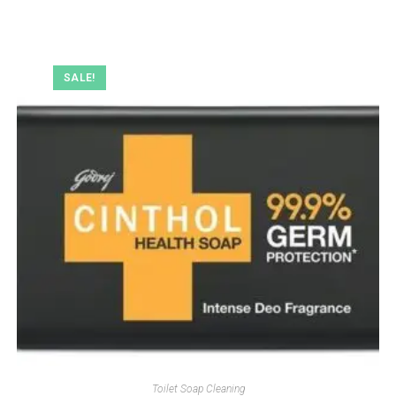
SALE!
Toilet Soap Cleaning