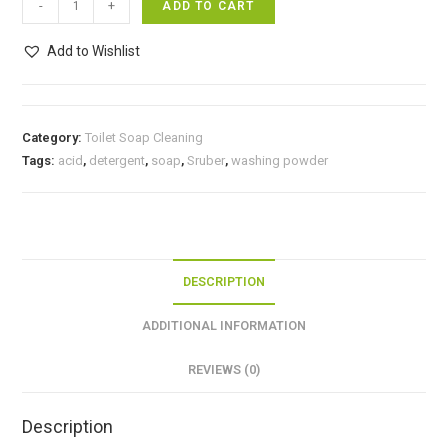
-
+
ADD TO CART
soap
(
Add to Wishlist
Bathing
Bar)/
பியர்ஸ்
Category:
Toilet Soap Cleaning
சோப்)
Tags:
acid
,
detergent
,
soap
,
Sruber
,
washing powder
quantity
DESCRIPTION
ADDITIONAL INFORMATION
REVIEWS (0)
Description