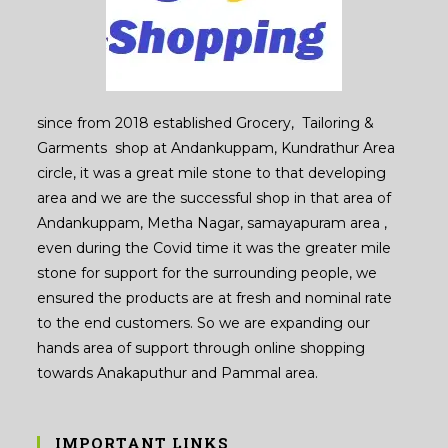
since from 2018 established Grocery, Tailoring &
Garments shop at Andankuppam, Kundrathur Area
circle, it was a great mile stone to that developing
area and we are the successful shop in that area of
Andankuppam, Metha Nagar, samayapuram area ,
even during the Covid time it was the greater mile
stone for support for the surrounding people, we
ensured the products are at fresh and nominal rate
to the end customers. So we are expanding our
hands area of support through online shopping
towards Anakaputhur and Pammal area.
IMPORTANT LINKS