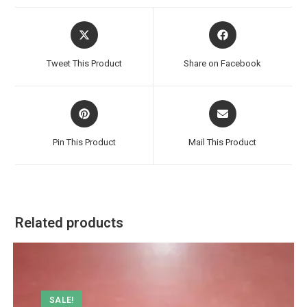
Opens
Opens
in
in
a
a
Tweet This Product
Share on Facebook
new
new
window
window
Opens
Opens
in
in
a
a
Pin This Product
Mail This Product
new
new
window
window
Related products
SALE!