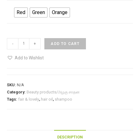
Red
Green
Orange
Head
-
+
ADD TO CART
&
Shoulder-
Add to Wishlist
basic-
Shampoo/
ஹைட்
SKU:
N/A
&
Category:
Beauty products/அழகு சாதன
ஷூல்டர்
Tags:
fair & lovely
,
hair oil
,
shampoo
ஷாம்பு-5ml
Rs.2
quantity
DESCRIPTION