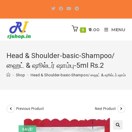
Skip
to
content
0.00
MENU
0
Head & Shoulder-basic-Shampoo/
ஹைட் & ஷூல்டர் ஷாம்பு-5ml Rs.2
>
Shop
>
Head & Shoulder-basic-Shampoo/ ஹைட் & ஷூல்டர் ஷாம்பு-5m
Previous Product
Next Product
SALE!