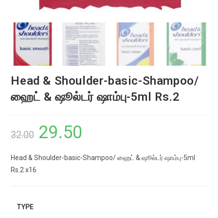
Head & Shoulder-basic-Shampoo/
ஹைட் & ஷூல்டர் ஷாம்பு-5ml Rs.2
29.50
Original
Current
32.00
price
price
Head & Shoulder-basic-Shampoo/ ஹைட் & ஷூல்டர் ஷாம்பு-5ml
was:
is:
Rs.2 x16
₹32.00.
₹29.50.
TYPE