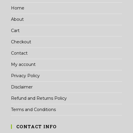
Home
About
Cart
Checkout
Contact
My account
Privacy Policy
Disclaimer
Refund and Returns Policy
Terms and Conditions
CONTACT INFO