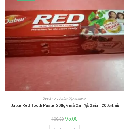
Beauty products/அழகு சாதன
Dabur Red Tooth Paste_200g/டாபர் ரெட் டூத் பேஸ்ட்_200 கிராம்
Original
95.00
Current
100.00
price
price
was:
is: