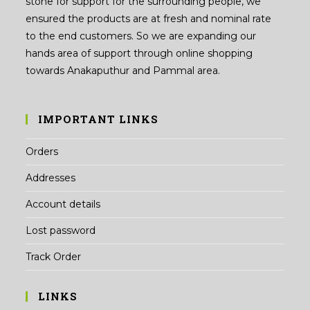
stone for support for the surrounding people, we
ensured the products are at fresh and nominal rate
to the end customers. So we are expanding our
hands area of support through online shopping
towards Anakaputhur and Pammal area.
IMPORTANT LINKS
Orders
Addresses
Account details
Lost password
Track Order
LINKS