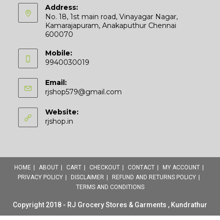
Address:
No. 18, 1st main road, Vinayagar Nagar,
Kamarajapuram, Anakaputhur Chennai
600070
Mobile:
9940030019
Email:
Opens
rjshop579@gmail.com
in
your
Website:
application
rjshop.in
HOME
ABOUT
CART
CHECKOUT
CONTACT
MY ACCOUNT
PRIVACY POLICY
DISCLAIMER
REFUND AND RETURNS POLICY
TERMS AND CONDITIONS
Copyright 2018 - RJ Grocery Stores & Garments , Kundrathur