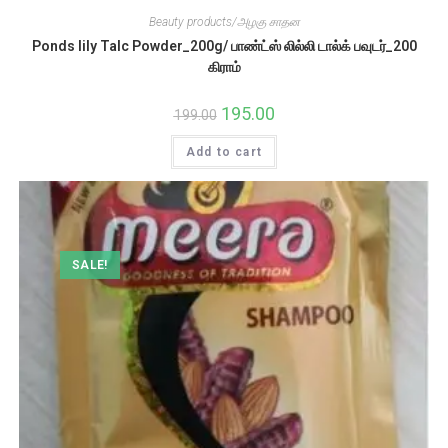
Beauty products/அழகு சாதன
Ponds lily Talc Powder_200g/ பாண்ட்ஸ் லில்லி டால்க் பவுடர்_200
கிராம்
Original
195.00
Current
199.00
price
price
was:
is:
Add to cart
₹199.00.
₹195.00.
SALE!