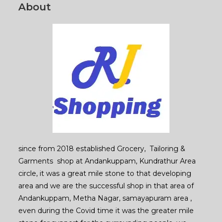
page
About
since from 2018 established Grocery, Tailoring &
Garments shop at Andankuppam, Kundrathur Area
circle, it was a great mile stone to that developing
area and we are the successful shop in that area of
Andankuppam, Metha Nagar, samayapuram area ,
even during the Covid time it was the greater mile