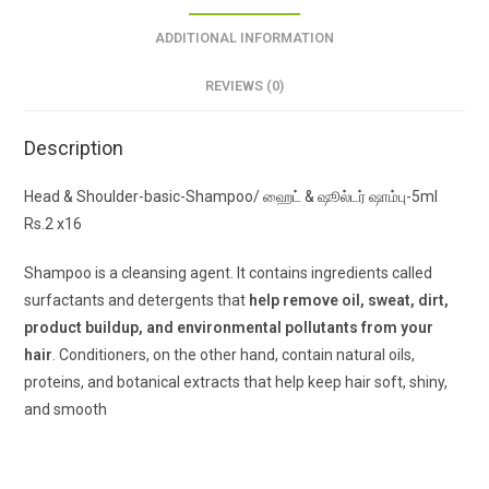
ADDITIONAL INFORMATION
REVIEWS (0)
Description
Head & Shoulder-basic-Shampoo/ ஹைட் & ஷூல்டர் ஷாம்பு-5ml
Rs.2 x16
Shampoo is a cleansing agent. It contains ingredients called
surfactants and detergents that
help remove oil, sweat, dirt,
product buildup, and environmental pollutants from your
hair
. Conditioners, on the other hand, contain natural oils,
proteins, and botanical extracts that help keep hair soft, shiny,
and smooth